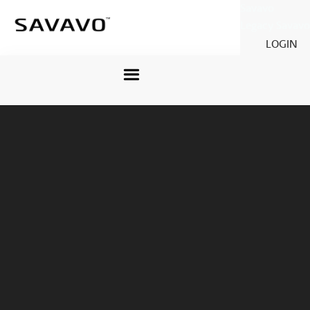
Savavo
Legacy Savavo
LOGIN