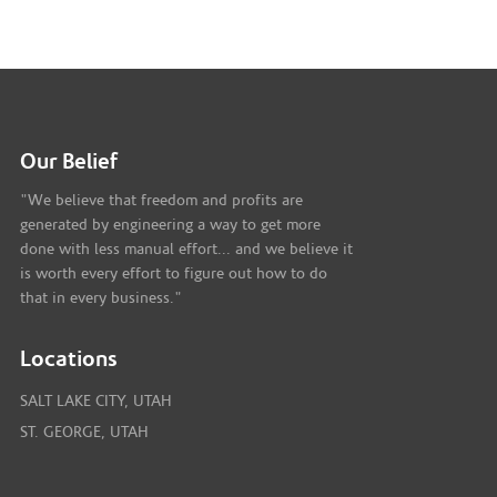
Our Belief
"We believe that freedom and profits are
generated by engineering a way to get more
done with less manual effort... and we believe it
is worth every effort to figure out how to do
that in every business."
Locations
SALT LAKE CITY, UTAH
ST. GEORGE, UTAH