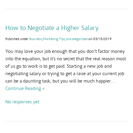
How to Negotiate a Higher Salary
Published under
Business
,
Marketing Tips
,
Uncategorized
on
03/15/2019
You may love your job enough that you don’t factor money
into the equation, but it’s no secret that the real reason most
of us go to work is to get paid. Starting a new job and
negotiating salary or trying to get a raise at your current job
can be a daunting task, but you will be much happier…
Continue Reading »
No responses yet