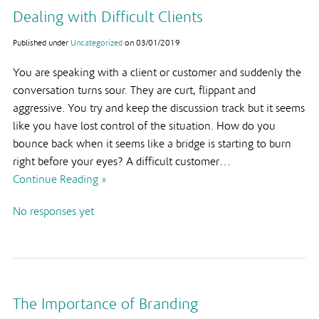
Dealing with Difficult Clients
Published under
Uncategorized
on
03/01/2019
You are speaking with a client or customer and suddenly the
conversation turns sour. They are curt, flippant and
aggressive. You try and keep the discussion track but it seems
like you have lost control of the situation. How do you
bounce back when it seems like a bridge is starting to burn
right before your eyes? A difficult customer…
Continue Reading »
No responses yet
The Importance of Branding