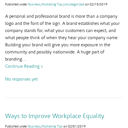
Published under
Business
,
Marketing Tips
,
Uncategorized
on
02/15/2019
A personal and professional brand is more than a company
logo and the font of the sign. A brand establishes what your
company stands for, what your customers can expect, and
what people think of when they hear your company name.
Building your brand will give you more exposure in the
community and possibly nationwide. A huge part of
branding…
Continue Reading »
No responses yet
Ways to Improve Workplace Equality
Published under
Business
,
Marketing Tips
on
02/01/2019