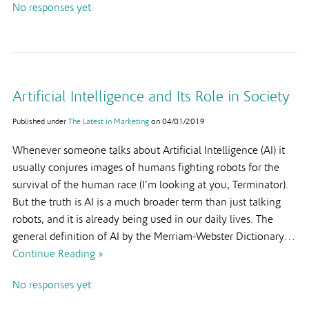
No responses yet
Artificial Intelligence and Its Role in Society
Published under
The Latest in Marketing
on
04/01/2019
Whenever someone talks about Artificial Intelligence (AI) it
usually conjures images of humans fighting robots for the
survival of the human race (I’m looking at you, Terminator).
But the truth is AI is a much broader term than just talking
robots, and it is already being used in our daily lives. The
general definition of AI by the Merriam-Webster Dictionary…
Continue Reading »
No responses yet