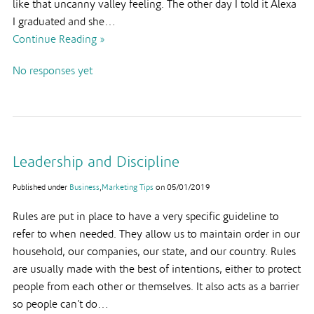
like that uncanny valley feeling. The other day I told it Alexa
I graduated and she…
Continue Reading »
No responses yet
Leadership and Discipline
Published under
Business
,
Marketing Tips
on
05/01/2019
Rules are put in place to have a very specific guideline to
refer to when needed. They allow us to maintain order in our
household, our companies, our state, and our country. Rules
are usually made with the best of intentions, either to protect
people from each other or themselves. It also acts as a barrier
so people can’t do…