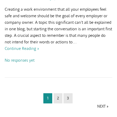
Creating a work environment that all your employees feel
safe and welcome should be the goal of every employer or
company owner. A topic this significant can’t all be explained
in one blog, but starting the conversation is an important first
step. A crucial aspect to remember is that many people do
not intend for their words or actions to…
Continue Reading »
No responses yet
1
2
3
NEXT »