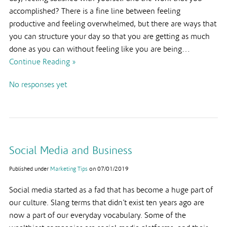
accomplished? There is a fine line between feeling
productive and feeling overwhelmed, but there are ways that
you can structure your day so that you are getting as much
done as you can without feeling like you are being…
Continue Reading »
No responses yet
Social Media and Business
Published under
Marketing Tips
on
07/01/2019
Social media started as a fad that has become a huge part of
our culture. Slang terms that didn’t exist ten years ago are
now a part of our everyday vocabulary. Some of the