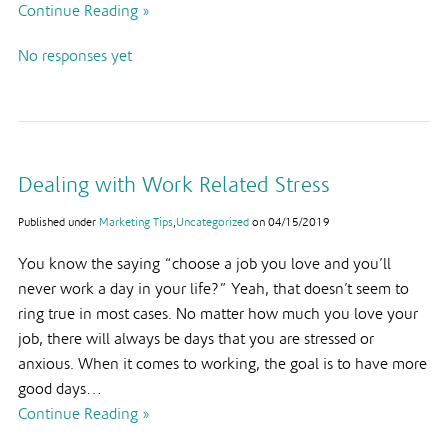
Continue Reading »
No responses yet
Dealing with Work Related Stress
Published under
Marketing Tips
,
Uncategorized
on
04/15/2019
You know the saying “choose a job you love and you’ll
never work a day in your life?” Yeah, that doesn’t seem to
ring true in most cases. No matter how much you love your
job, there will always be days that you are stressed or
anxious. When it comes to working, the goal is to have more
good days…
Continue Reading »