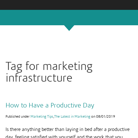
Tag for marketing
infrastructure
How to Have a Productive Day
Published under
Marketing Tips
,
The Latest in Marketing
on
08/01/2019
Is there anything better than laying in bed after a productive
day, feeling satisfied with yourself and the work that you