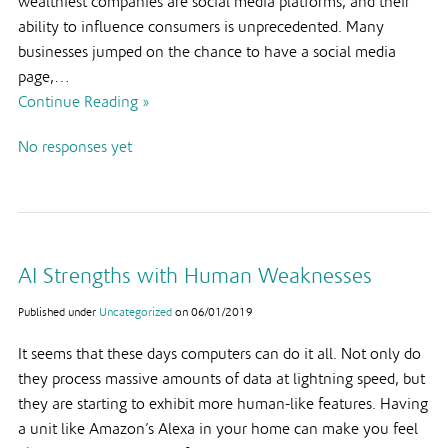
wealthiest companies are social media platforms, and their
ability to influence consumers is unprecedented. Many
businesses jumped on the chance to have a social media
page,…
Continue Reading »
No responses yet
AI Strengths with Human Weaknesses
Published under
Uncategorized
on
06/01/2019
It seems that these days computers can do it all. Not only do
they process massive amounts of data at lightning speed, but
they are starting to exhibit more human-like features. Having
a unit like Amazon’s Alexa in your home can make you feel