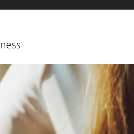
iness