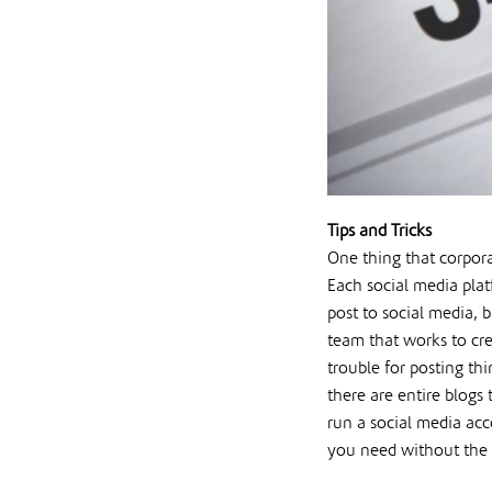
Tips and Tricks
One thing that corpora
Each social media plat
post to social media, 
team that works to cre
trouble for posting th
there are entire blogs
run a social media acc
you need without the h