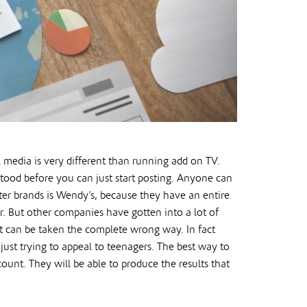
l media is very different than running add on TV.
stood before you can just start posting. Anyone can
ter brands is Wendy’s, because they have an entire
or. But other companies have gotten into a lot of
at can be taken the complete wrong way. In fact
just trying to appeal to teenagers. The best way to
unt. They will be able to produce the results that