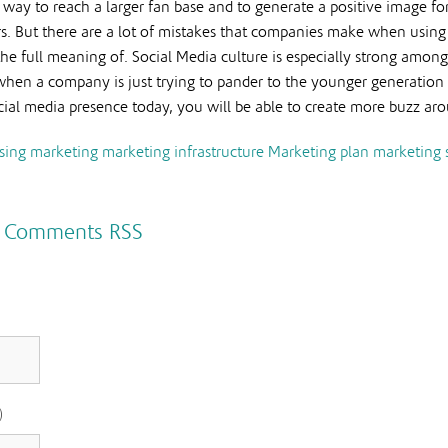
t way to reach a larger fan base and to generate a positive image for
s. But there are a lot of mistakes that companies make when using s
he full meaning of. Social Media culture is especially strong amon
en a company is just trying to pander to the younger generation to 
ial media presence today, you will be able to create more buzz ar
sing
marketing
marketing infrastructure
Marketing plan
marketing 
|
Comments RSS
)