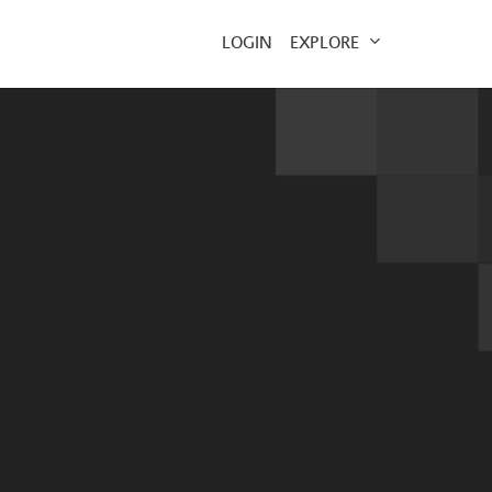
EXPLORE
LOGIN