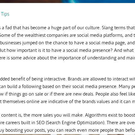
 Tips
s a fad that has become a huge part of our culture. Slang terms that 
ome of the wealthiest companies are social media platforms, and th
usinesses jumped on the chance to have a social media page, and 
 But how important is it to have a social media presence? And what
ere is some advice about the importance of understanding and maint
dded benefit of being interactive. Brands are allowed to interact w
n build a following based on their social media presence. Many peo
w if things go on sale or if there are new deals. People also feel l
 themselves online are indicative of the brands values and it can 
 content is, the more sales you will make. Algorithms exist to boost
e careers built in SEO (Search Engine Optimization). There are ove
uy boosting your posts, you can reach even more people than before,