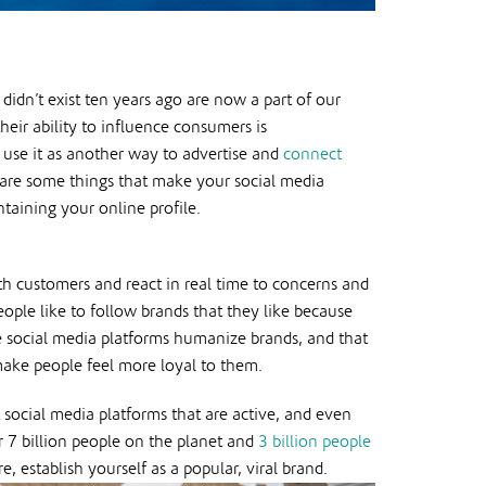
didn’t exist ten years ago are now a part of our
eir ability to influence consumers is
use it as another way to advertise and
connect
 are some things that make your social media
aining your online profile.
ith customers and react in real time to concerns and
ple like to follow brands that they like because
ike social media platforms humanize brands, and that
make people feel more loyal to them.
 social media platforms that are active, and even
r 7 billion people on the planet and
3 billion people
 establish yourself as a popular, viral brand.