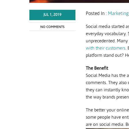
Posted In :
Marketing
JUL 1, 2019
Social media started a
NO COMMENTS
everyday vocabulary. S
unprecedented. Many b
with their customers
.
platform stand out? H
The Benefit
Social Media has the a
comments. They also ca
they can instantly kno
the way brands present
The better your online
some people have entir
are on social media. B