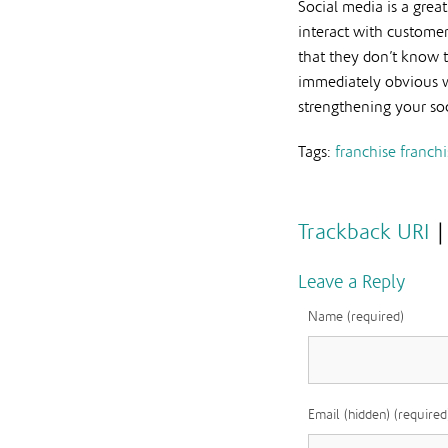
Social media is a grea
interact with customer
that they don’t know t
immediately obvious wh
strengthening your soc
Tags:
franchise
franchi
Trackback URI
Leave a Reply
Name (required)
Email (hidden) (required