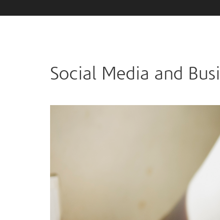
Social Media and Bus