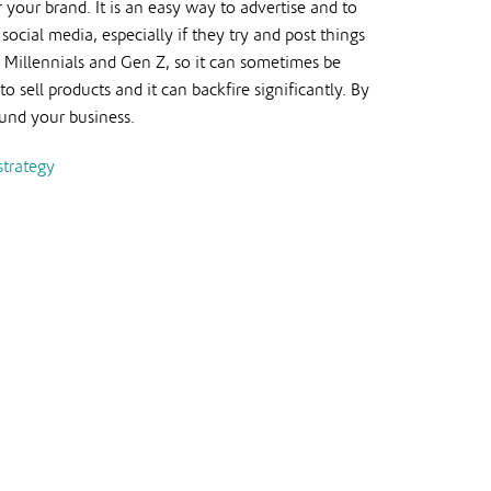
 your brand. It is an easy way to advertise and to
ocial media, especially if they try and post things
g Millennials and Gen Z, so it can sometimes be
sell products and it can backfire significantly. By
ound your business.
strategy