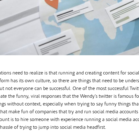
tions need to realize is that running and creating content for socia
form has its own culture, so there are things that need to be under
but not everyone can be successful. One of the most successful Twit
ate the funny, viral responses that the Wendy’s twitter is famous f
ings without context, especially when trying to say funny things th
 that make fun of companies that try and run social media accounts 
ount is to hire someone with experience running a social media acco
assle of trying to jump into social media headfirst.