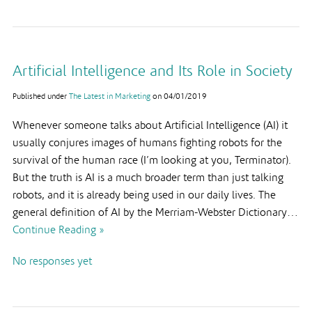
Artificial Intelligence and Its Role in Society
Published under
The Latest in Marketing
on
04/01/2019
Whenever someone talks about Artificial Intelligence (AI) it
usually conjures images of humans fighting robots for the
survival of the human race (I’m looking at you, Terminator).
But the truth is AI is a much broader term than just talking
robots, and it is already being used in our daily lives. The
general definition of AI by the Merriam-Webster Dictionary…
Continue Reading »
No responses yet