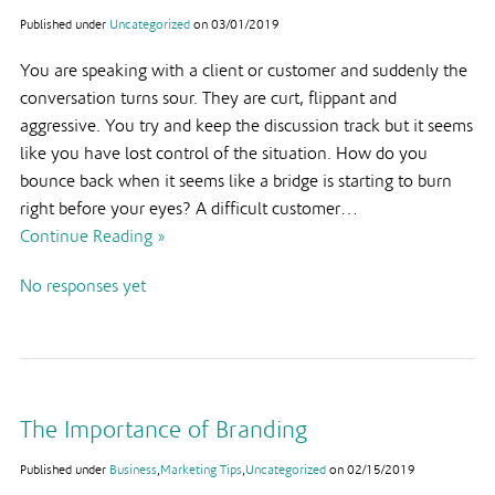
Published under
Uncategorized
on
03/01/2019
You are speaking with a client or customer and suddenly the
conversation turns sour. They are curt, flippant and
aggressive. You try and keep the discussion track but it seems
like you have lost control of the situation. How do you
bounce back when it seems like a bridge is starting to burn
right before your eyes? A difficult customer…
Continue Reading »
No responses yet
The Importance of Branding
Published under
Business
,
Marketing Tips
,
Uncategorized
on
02/15/2019