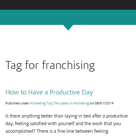
Tag for franchising
How to Have a Productive Day
Published under
Marketing Tips
,
The Latest in Marketing
on
08/01/2019
Is there anything better than laying in bed after a productive
day, feeling satisfied with yourself and the work that you
accomplished? There is a fine line between feeling