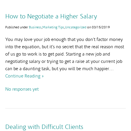
How to Negotiate a Higher Salary
Published under
Business
,
Marketing Tips
,
Uncategorized
on
03/15/2019
You may love your job enough that you don’t factor money
into the equation, but it’s no secret that the real reason most
of us go to work is to get paid. Starting a new job and
negotiating salary or trying to get a raise at your current job
can be a daunting task, but you will be much happier…
Continue Reading »
No responses yet
Dealing with Difficult Clients