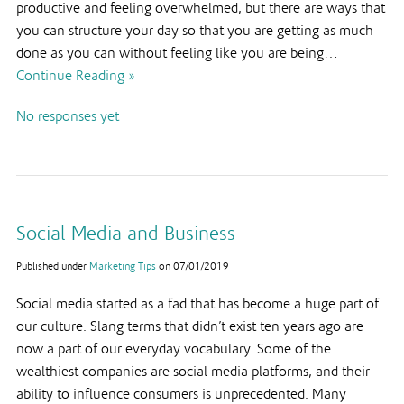
productive and feeling overwhelmed, but there are ways that
you can structure your day so that you are getting as much
done as you can without feeling like you are being…
Continue Reading »
No responses yet
Social Media and Business
Published under
Marketing Tips
on
07/01/2019
Social media started as a fad that has become a huge part of
our culture. Slang terms that didn’t exist ten years ago are
now a part of our everyday vocabulary. Some of the
wealthiest companies are social media platforms, and their
ability to influence consumers is unprecedented. Many