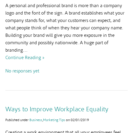
A personal and professional brand is more than a company
logo and the font of the sign. A brand establishes what your
company stands for, what your customers can expect, and
what people think of when they hear your company name.
Building your brand will give you more exposure in the
community and possibly nationwide. A huge part of
branding…
Continue Reading »
No responses yet
Ways to Improve Workplace Equality
Published under
Business
,
Marketing Tips
on
02/01/2019
Creating a work environment that all your employees feel