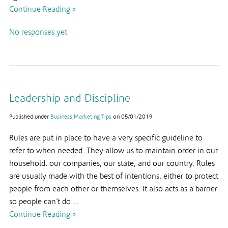
Continue Reading »
No responses yet
Leadership and Discipline
Published under
Business
,
Marketing Tips
on
05/01/2019
Rules are put in place to have a very specific guideline to
refer to when needed. They allow us to maintain order in our
household, our companies, our state, and our country. Rules
are usually made with the best of intentions, either to protect
people from each other or themselves. It also acts as a barrier
so people can’t do…
Continue Reading »