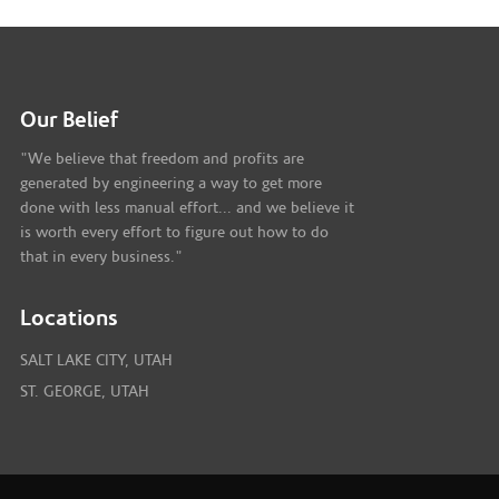
Our Belief
"We believe that freedom and profits are
generated by engineering a way to get more
done with less manual effort... and we believe it
is worth every effort to figure out how to do
that in every business."
Locations
SALT LAKE CITY, UTAH
ST. GEORGE, UTAH