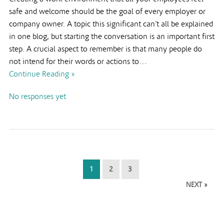
safe and welcome should be the goal of every employer or
company owner. A topic this significant can’t all be explained
in one blog, but starting the conversation is an important first
step. A crucial aspect to remember is that many people do
not intend for their words or actions to…
Continue Reading »
No responses yet
1
2
3
NEXT »