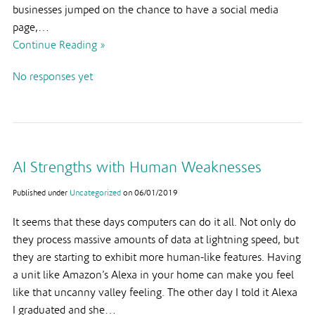
businesses jumped on the chance to have a social media
page,…
Continue Reading »
No responses yet
AI Strengths with Human Weaknesses
Published under
Uncategorized
on
06/01/2019
It seems that these days computers can do it all. Not only do
they process massive amounts of data at lightning speed, but
they are starting to exhibit more human-like features. Having
a unit like Amazon’s Alexa in your home can make you feel
like that uncanny valley feeling. The other day I told it Alexa
I graduated and she…