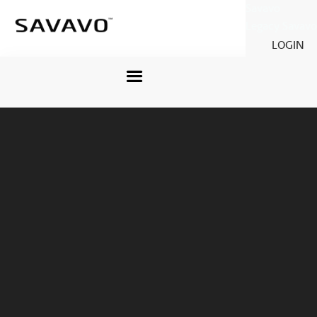
Savavo
Legacy Savavo
LOGIN