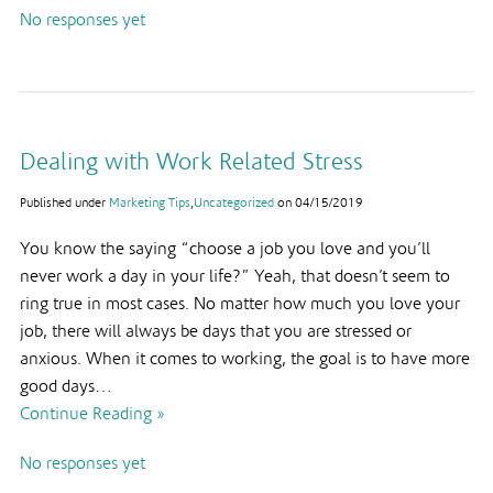
No responses yet
Dealing with Work Related Stress
Published under
Marketing Tips
,
Uncategorized
on
04/15/2019
You know the saying “choose a job you love and you’ll
never work a day in your life?” Yeah, that doesn’t seem to
ring true in most cases. No matter how much you love your
job, there will always be days that you are stressed or
anxious. When it comes to working, the goal is to have more
good days…
Continue Reading »
No responses yet