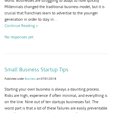
world. Businesses are struggling to adapt to how quickly
Millennials changed the traditional business model, but it is
crucial that franchises learn to advertise to the younger
generation in order to stay in…
Continue Reading »
No responses yet
Small Business Startup Tips
Published under
Business
on
07/01/2018
Starting your own business is always a daunting process.
Risks are high, experience if often minimal, and everything is
on the line. Nine out of ten startups businesses fail. The
worst part is that a lot of these failures are easily preventable.