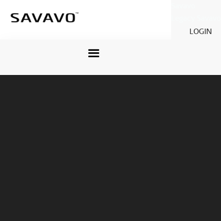
Savavo
Legacy Savavo
LOGIN