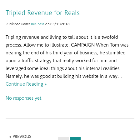
Tripled Revenue for Reals
Published under
Business
on
03/01/2018
Tripling revenue and living to tell about it is a twofold
process. Allow me to illustrate. CAMPAIGN When Tom was
nearing the end of his third year of business, he stumbled
upon a traffic strategy that really worked for him and
leveraged some ideal things about his internal realities.
Namely, he was good at building his website in a way…
Continue Reading »
No responses yet
« PREVIOUS