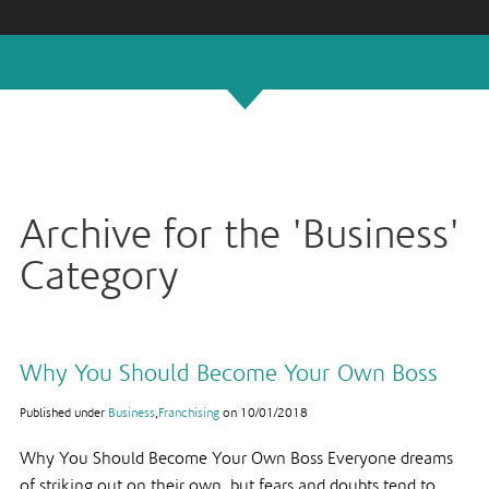
Archive for the 'Business'
Category
Why You Should Become Your Own Boss
Published under
Business
,
Franchising
on
10/01/2018
Why You Should Become Your Own Boss Everyone dreams
of striking out on their own, but fears and doubts tend to