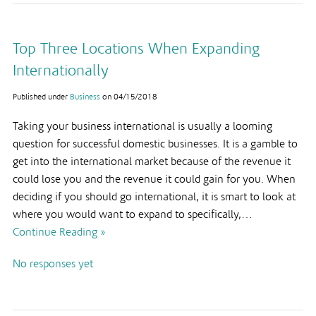
Top Three Locations When Expanding
Internationally
Published under
Business
on
04/15/2018
Taking your business international is usually a looming
question for successful domestic businesses. It is a gamble to
get into the international market because of the revenue it
could lose you and the revenue it could gain for you. When
deciding if you should go international, it is smart to look at
where you would want to expand to specifically,…
Continue Reading »
No responses yet