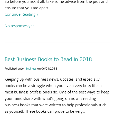
So before you risk it all, take some advice from the pros and
ensure that you are apart…
Continue Reading »
No responses yet
Best Business Books to Read in 2018
Published under
Business
on
06/01/2018
Keeping up with business news, updates, and especially
books can be a struggle when you live a very busy life, as
most business professionals do. One of the best ways to keep
your mind sharp with what’s going on now is reading
business books that were written to help professionals such
as yourself. These books can prove to be very…