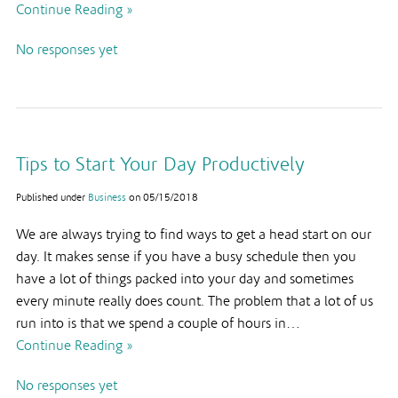
Continue Reading »
No responses yet
Tips to Start Your Day Productively
Published under
Business
on
05/15/2018
We are always trying to find ways to get a head start on our
day. It makes sense if you have a busy schedule then you
have a lot of things packed into your day and sometimes
every minute really does count. The problem that a lot of us
run into is that we spend a couple of hours in…
Continue Reading »
No responses yet