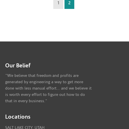
1
2
Our Belief
"We believe that freedom and profits are
generated by engineering a way to get more
done with less manual effort... and we believe it
is worth every effort to figure out how to do
that in every business."
Locations
SALT LAKE CITY, UTAH