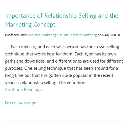
Importance of Relationship Selling and the
Marketing Concept
Published under
Business
,
Marketing Tips
,
The Latest in Marketing
on
04/01/2018
Each industry and each salesperson has their own selling
technique that works best for them. Each type has its own
perks and downsides, and different ones are used for different
purposes. One selling technique that has been around for a
long time but that has gotten quite popular in the recent
years is relationship selling. The definition…
Continue Reading »
No responses yet