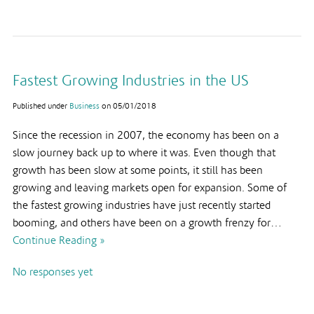
Fastest Growing Industries in the US
Published under
Business
on
05/01/2018
Since the recession in 2007, the economy has been on a
slow journey back up to where it was. Even though that
growth has been slow at some points, it still has been
growing and leaving markets open for expansion. Some of
the fastest growing industries have just recently started
booming, and others have been on a growth frenzy for…
Continue Reading »
No responses yet