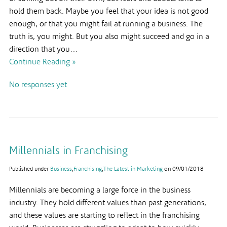
hold them back. Maybe you feel that your idea is not good
enough, or that you might fail at running a business. The
truth is, you might. But you also might succeed and go in a
direction that you…
Continue Reading »
No responses yet
Millennials in Franchising
Published under
Business
,
Franchising
,
The Latest in Marketing
on
09/01/2018
Millennials are becoming a large force in the business
industry. They hold different values than past generations,
and these values are starting to reflect in the franchising