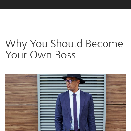
Why You Should Become
Your Own Boss