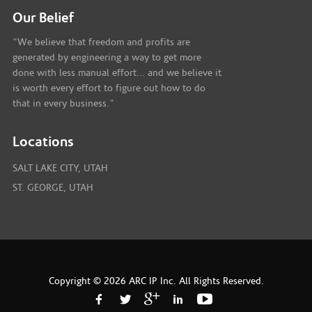
Our Belief
"We believe that freedom and profits are
generated by engineering a way to get more
done with less manual effort... and we believe it
is worth every effort to figure out how to do
that in every business."
Locations
SALT LAKE CITY, UTAH
ST. GEORGE, UTAH
Copyright © 2026 ARC IP Inc. All Rights Reserved.