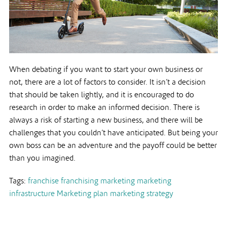
When debating if you want to start your own business or
not, there are a lot of factors to consider. It isn’t a decision
that should be taken lightly, and it is encouraged to do
research in order to make an informed decision. There is
always a risk of starting a new business, and there will be
challenges that you couldn’t have anticipated. But being your
own boss can be an adventure and the payoff could be better
than you imagined.
Tags:
franchise
franchising
marketing
marketing
infrastructure
Marketing plan
marketing strategy