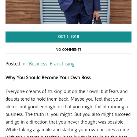
OCT 1, 2018
NO COMMENTS
Posted In :
Business
,
Franchising
Why You Should Become Your Own Boss
Everyone dreams of striking out on their own, but fears and
doubts tend to hold them back. Maybe you feel that your
idea is not good enough, or that you might fail at running a
business. The truth is, you might. But you also might succeed
and go in a direction that you never thought was possible.
While taking a gamble and starting your own business come