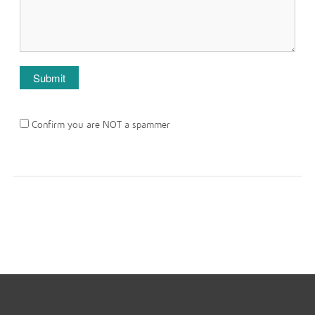
Confirm you are NOT a spammer