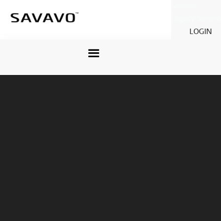
Savavo
Legacy Savavo
LOGIN