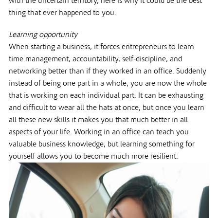
with the uncertain territory, here is why it could be the best
thing that ever happened to you.
Learning opportunity
When starting a business, it forces entrepreneurs to learn
time management, accountability, self-discipline, and
networking better than if they worked in an office. Suddenly
instead of being one part in a whole, you are now the whole
that is working on each individual part. It can be exhausting
and difficult to wear all the hats at once, but once you learn
all these new skills it makes you that much better in all
aspects of your life. Working in an office can teach you
valuable business knowledge, but learning something for
yourself allows you to become much more resilient.