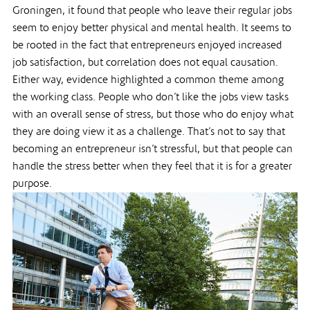
Groningen, it found that people who leave their regular jobs
seem to enjoy better physical and mental health. It seems to
be rooted in the fact that entrepreneurs enjoyed increased
job satisfaction, but correlation does not equal causation.
Either way, evidence highlighted a common theme among
the working class. People who don’t like the jobs view tasks
with an overall sense of stress, but those who do enjoy what
they are doing view it as a challenge. That’s not to say that
becoming an entrepreneur isn’t stressful, but that people can
handle the stress better when they feel that it is for a greater
purpose.