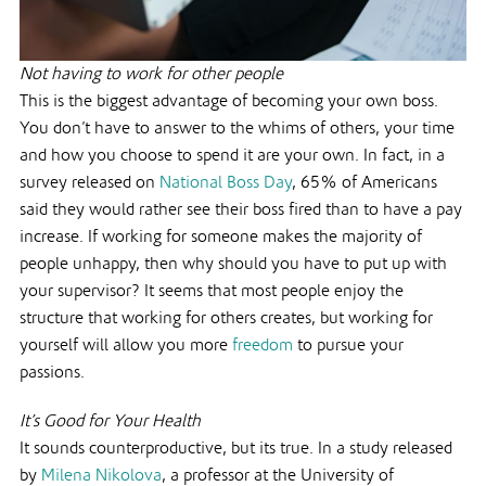
Not having to work for other people
This is the biggest advantage of becoming your own boss.
You don’t have to answer to the whims of others, your time
and how you choose to spend it are your own. In fact, in a
survey released on
National Boss Day
, 65% of Americans
said they would rather see their boss fired than to have a pay
increase. If working for someone makes the majority of
people unhappy, then why should you have to put up with
your supervisor? It seems that most people enjoy the
structure that working for others creates, but working for
yourself will allow you more
freedom
to pursue your
passions.
It’s Good for Your Health
It sounds counterproductive, but its true. In a study released
by
Milena Nikolova
, a professor at the University of