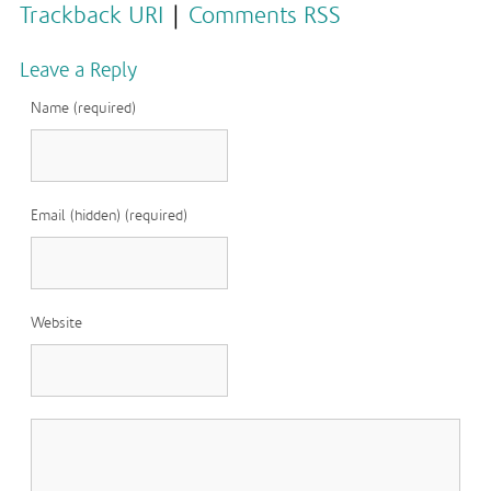
Trackback URI
|
Comments RSS
Leave a Reply
Name (required)
Email (hidden) (required)
Website