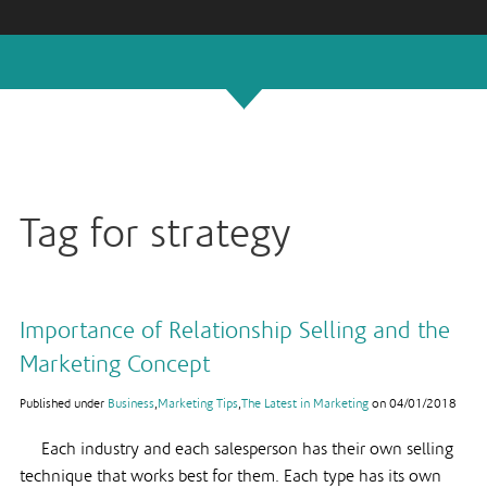
Tag for strategy
Importance of Relationship Selling and the
Marketing Concept
Published under
Business
,
Marketing Tips
,
The Latest in Marketing
on
04/01/2018
Each industry and each salesperson has their own selling
technique that works best for them. Each type has its own