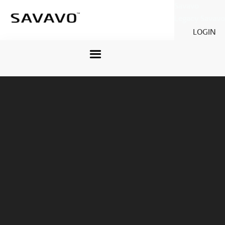
Savavo
Legacy Savavo
LOGIN