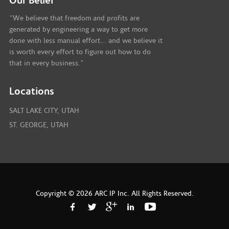
Our Belief
"We believe that freedom and profits are
generated by engineering a way to get more
done with less manual effort... and we believe it
is worth every effort to figure out how to do
that in every business."
Locations
SALT LAKE CITY, UTAH
ST. GEORGE, UTAH
Copyright © 2026 ARC IP Inc. All Rights Reserved.