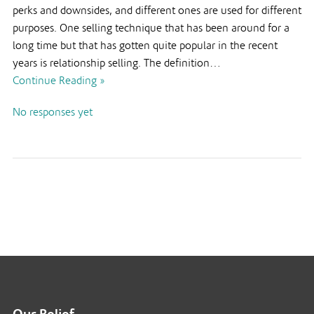
perks and downsides, and different ones are used for different
purposes. One selling technique that has been around for a
long time but that has gotten quite popular in the recent
years is relationship selling. The definition…
Continue Reading »
No responses yet