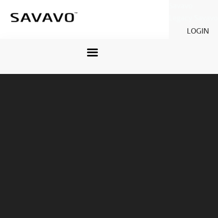
Savavo
Legacy Savavo
LOGIN