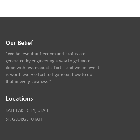
Our Belief
"We believe that freedom and profits are
generated by engineering a way to get more
done with less manual effort... and we believe it
is worth every effort to figure out how to do
that in every business."
Locations
SALT LAKE CITY, UTAH
ST. GEORGE, UTAH