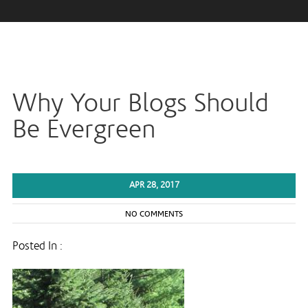
Why Your Blogs Should
Be Evergreen
APR 28, 2017
NO COMMENTS
Posted In :