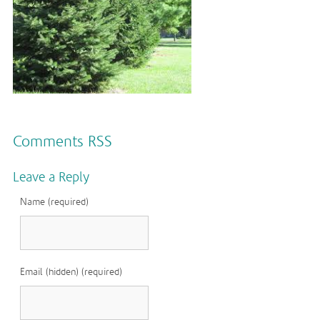
Comments RSS
Leave a Reply
Name (required)
Email (hidden) (required)