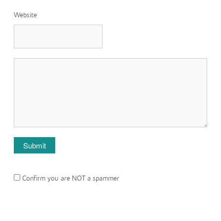
Website
Confirm you are NOT a spammer