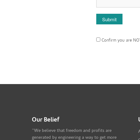
Confirm you are NO
Our Belief
"We believe that freedom and profits are
generated by engineering a way to get more