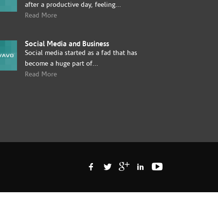
after a productive day, feeling...
Read More
Social Media and Business
Social media started as a fad that has
become a huge part of...
Read More