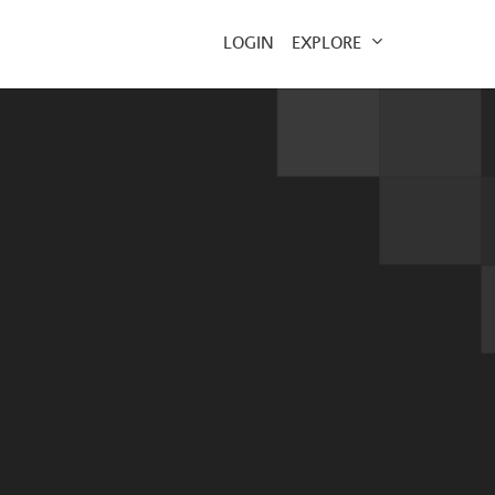
EXPLORE
LOGIN