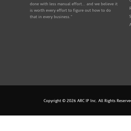
done with less manual effort... and we believe it
is worth every effort to figure out how to do
that in every business."
Copyright © 2026 ARC IP Inc. All Rights Reserve