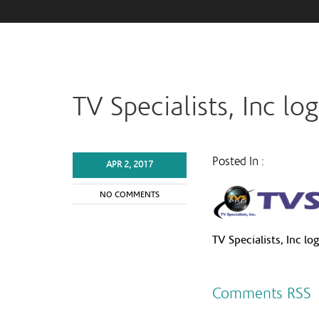
TV Specialists, Inc lo
Posted In :
APR 2, 2017
NO COMMENTS
TV Specialists, Inc lo
Comments RSS