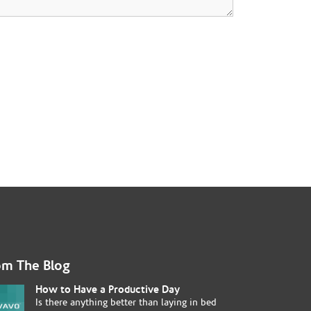
om The Blog
How to Have a Productive Day
Is there anything better than laying in bed