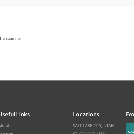
T a spammer
Useful Links
Locations
Fr
About
SALT LAKE CITY, UTAH