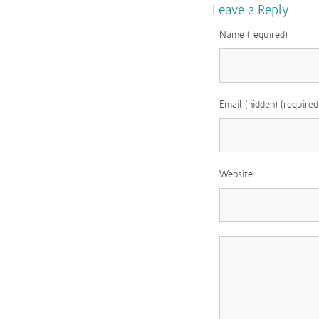
Leave a Reply
Name (required)
Email (hidden) (required
Website