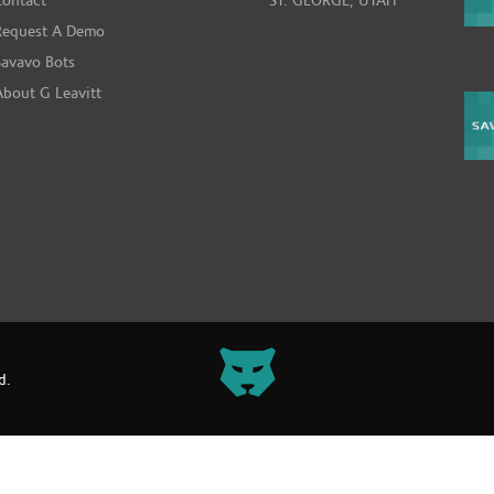
Contact
ST. GEORGE, UTAH
Request A Demo
Savavo Bots
About G Leavitt
d.