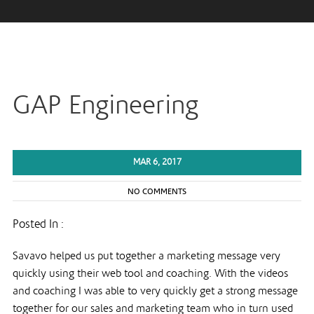
GAP Engineering
MAR 6, 2017
NO COMMENTS
Posted In :
Savavo helped us put together a marketing message very
quickly using their web tool and coaching. With the videos
and coaching I was able to very quickly get a strong message
together for our sales and marketing team who in turn used