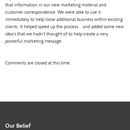
that information in our new marketing material and
customer correspondence. We were able to use it
immediately to help close additional business within existing
clients. It helped speed up the process…and added some new
idea’s that we hadn’t thought of to help create a very
powerful marketing message.
Comments are closed at this time.
Our Belief