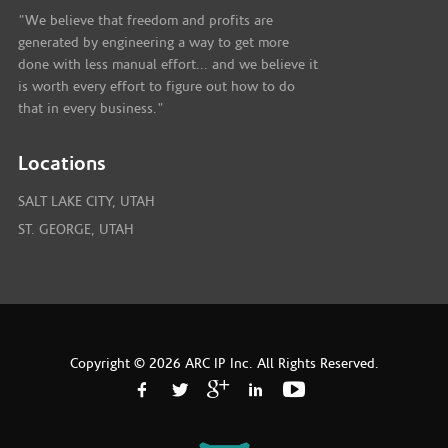
"We believe that freedom and profits are
generated by engineering a way to get more
done with less manual effort... and we believe it
is worth every effort to figure out how to do
that in every business."
Locations
SALT LAKE CITY, UTAH
ST. GEORGE, UTAH
Copyright © 2026 ARC IP Inc. All Rights Reserved.