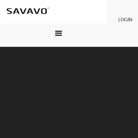
Savavo
Legacy Savavo
LOGIN