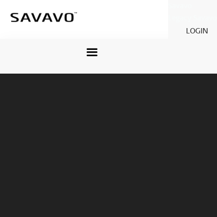
Savavo
Legacy Savavo
LOGIN