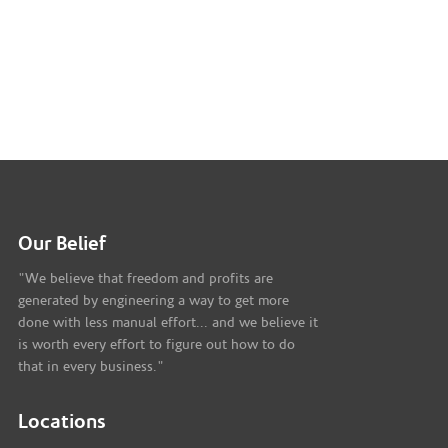
Our Belief
"We believe that freedom and profits are
generated by engineering a way to get more
done with less manual effort... and we believe it
is worth every effort to figure out how to do
that in every business."
Locations