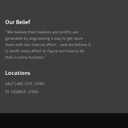
Our Belief
"We believe that freedom and profits are
generated by engineering a way to get more
done with less manual effort... and we believe it
is worth every effort to figure out how to do
that in every business."
Locations
SALT LAKE CITY, UTAH
ST. GEORGE, UTAH