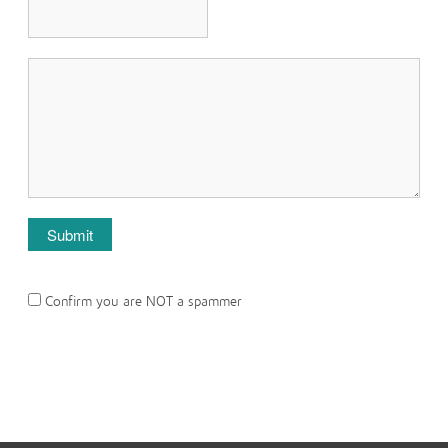
Confirm you are NOT a spammer