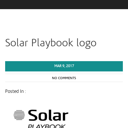
Solar Playbook logo
MAR 9, 2017
NO COMMENTS
Posted In :