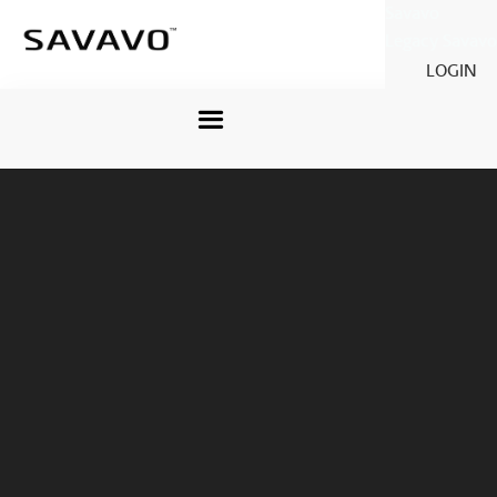
Savavo
Legacy Savavo
LOGIN