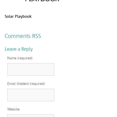
Solar Playbook
Comments RSS
Leave a Reply
Name (required)
Email (hidden) (required)
Website