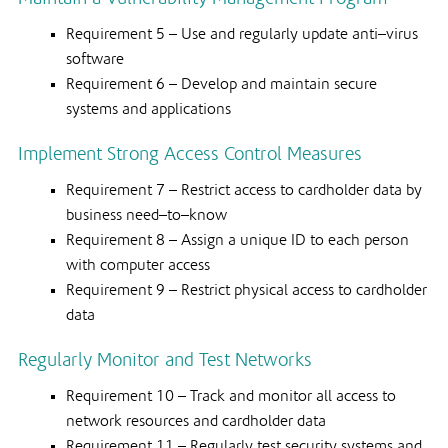
Requirement 5 – Use and regularly update anti–virus
software
Requirement 6 – Develop and maintain secure
systems and applications
Implement Strong Access Control Measures
Requirement 7 – Restrict access to cardholder data by
business need–to–know
Requirement 8 – Assign a unique ID to each person
with computer access
Requirement 9 – Restrict physical access to cardholder
data
Regularly Monitor and Test Networks
Requirement 10 – Track and monitor all access to
network resources and cardholder data
Requirement 11 – Regularly test security systems and