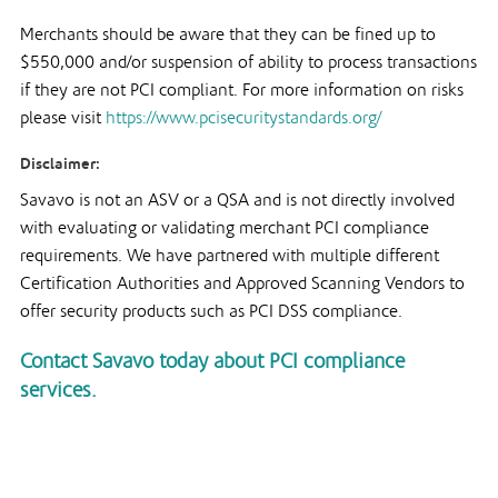
Merchants should be aware that they can be fined up to
$550,000 and/or suspension of ability to process transactions
if they are not PCI compliant. For more information on risks
please visit
https://www.pcisecuritystandards.org/
Disclaimer:
Savavo is not an ASV or a QSA and is not directly involved
with evaluating or validating merchant PCI compliance
requirements. We have partnered with multiple different
Certification Authorities and Approved Scanning Vendors to
offer security products such as PCI DSS compliance.
Contact Savavo today about PCI compliance
services.