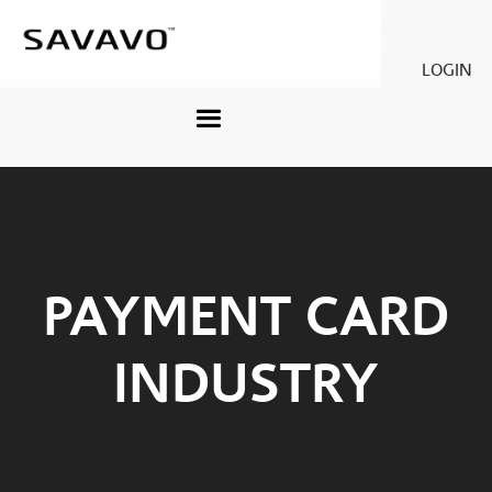
Savavo
Legacy Savavo
LOGIN
PAYMENT CARD
INDUSTRY