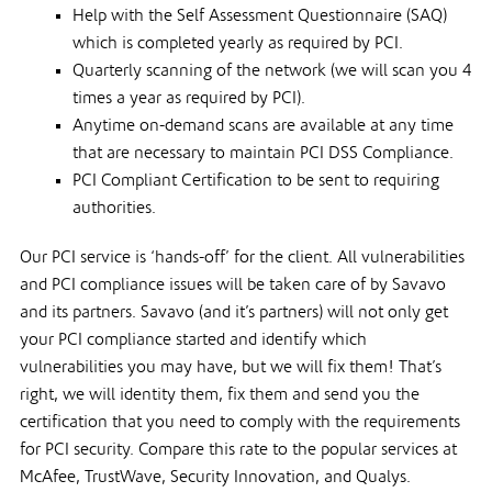
Help with the Self Assessment Questionnaire (SAQ)
which is completed yearly as required by PCI.
Quarterly scanning of the network (we will scan you 4
times a year as required by PCI).
Anytime on-demand scans are available at any time
that are necessary to maintain PCI DSS Compliance.
PCI Compliant Certification to be sent to requiring
authorities.
Our PCI service is ‘hands-off’ for the client. All vulnerabilities
and PCI compliance issues will be taken care of by Savavo
and its partners. Savavo (and it’s partners) will not only get
your PCI compliance started and identify which
vulnerabilities you may have, but we will fix them! That’s
right, we will identity them, fix them and send you the
certification that you need to comply with the requirements
for PCI security. Compare this rate to the popular services at
McAfee, TrustWave, Security Innovation, and Qualys.