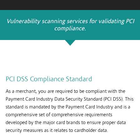
Vulnerability scanning services for validating PCI
compliance.
PCI DSS Compliance Standard
As a merchant, you are required to be compliant with the
Payment Card Industry Data Security Standard (PCI DSS). This
standard is mandated by the Payment Card Industry and is a
comprehensive set of comprehensive requirements
developed by the major card brands to ensure proper data
security measures as it relates to cardholder data.