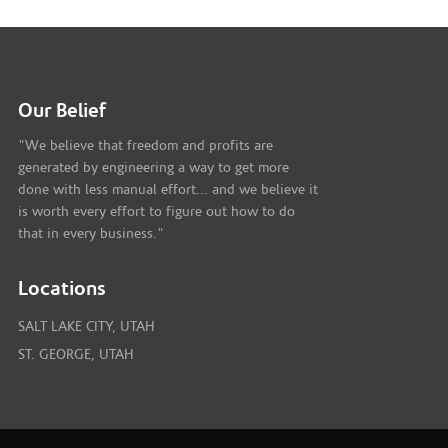
Our Belief
"We believe that freedom and profits are
generated by engineering a way to get more
done with less manual effort... and we believe it
is worth every effort to figure out how to do
that in every business."
Locations
SALT LAKE CITY, UTAH
ST. GEORGE, UTAH