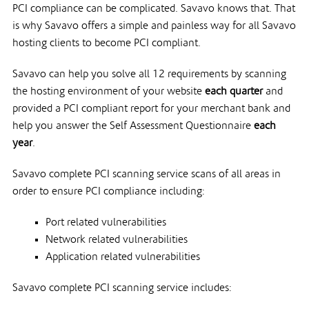
PCI compliance can be complicated. Savavo knows that. That
is why Savavo offers a simple and painless way for all Savavo
hosting clients to become PCI compliant.
Savavo can help you solve all 12 requirements by scanning
the hosting environment of your website
each quarter
and
provided a PCI compliant report for your merchant bank and
help you answer the Self Assessment Questionnaire
each
year
.
Savavo complete PCI scanning service scans of all areas in
order to ensure PCI compliance including:
Port related vulnerabilities
Network related vulnerabilities
Application related vulnerabilities
Savavo complete PCI scanning service includes: