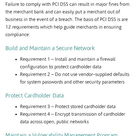
Failure to comply with PCI DSS can result in major fines from
the merchant bank and can easily put a merchant out of
business in the event of a breach. The basis of PCI DSS is are
12 requirements which help guide merchants in ensuring
compliance:
Build and Maintain a Secure Network
Requirement 1 – Install and maintain a firewall
configuration to protect cardholder data
Requirement 2 – Do not use vendor–supplied defaults
for system passwords and other security parameters
Protect Cardholder Data
Requirement 3 – Protect stored cardholder data
Requirement 4 – Encrypt transmission of cardholder
data across open, public networks
Maintain a Vulnerability Management Program