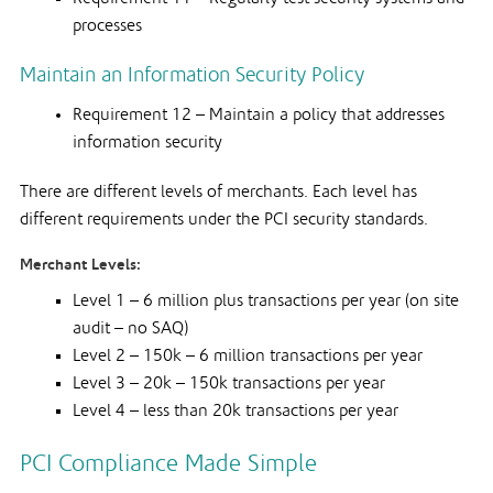
processes
Maintain an Information Security Policy
Requirement 12 – Maintain a policy that addresses
information security
There are different levels of merchants. Each level has
different requirements under the PCI security standards.
Merchant Levels:
Level 1 – 6 million plus transactions per year (on site
audit – no SAQ)
Level 2 – 150k – 6 million transactions per year
Level 3 – 20k – 150k transactions per year
Level 4 – less than 20k transactions per year
PCI Compliance Made Simple