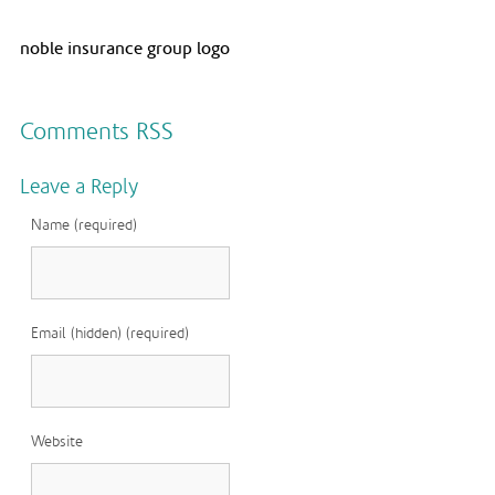
noble insurance group logo
Comments RSS
Leave a Reply
Name (required)
Email (hidden) (required)
Website