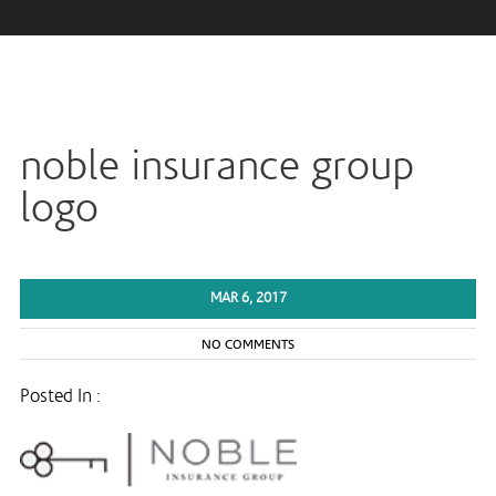
noble insurance group
logo
MAR 6, 2017
NO COMMENTS
Posted In :