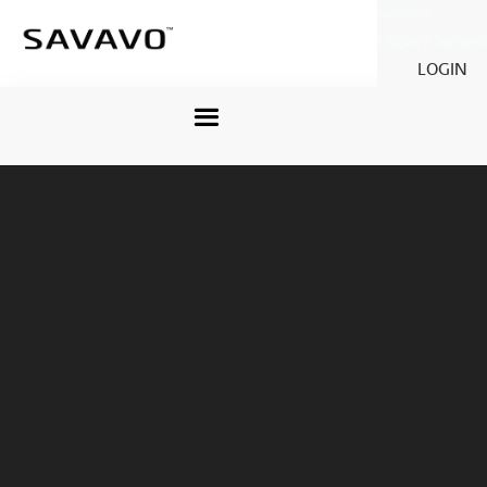
Savavo
Legacy Savavo
LOGIN