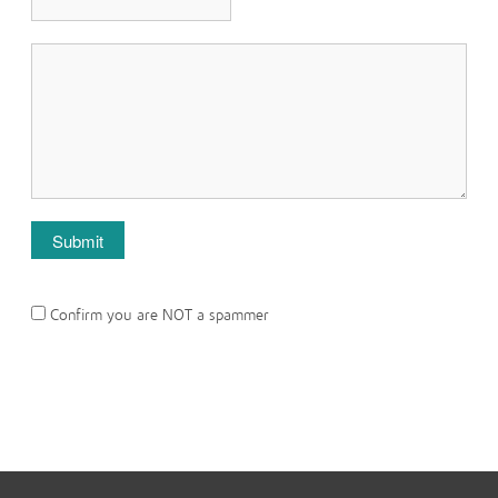
Confirm you are NOT a spammer