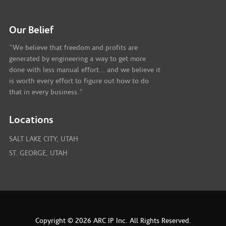
Our Belief
"We believe that freedom and profits are
generated by engineering a way to get more
done with less manual effort... and we believe it
is worth every effort to figure out how to do
that in every business."
Locations
SALT LAKE CITY, UTAH
ST. GEORGE, UTAH
Copyright © 2026 ARC IP Inc. All Rights Reserved.