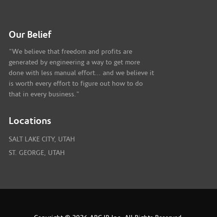
Our Belief
"We believe that freedom and profits are
generated by engineering a way to get more
done with less manual effort... and we believe it
is worth every effort to figure out how to do
that in every business."
Locations
SALT LAKE CITY, UTAH
ST. GEORGE, UTAH