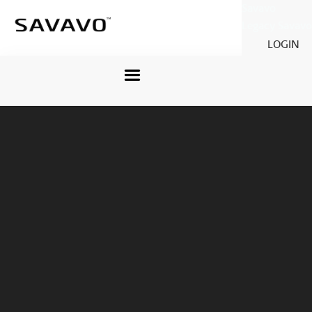
Savavo
Legacy Savavo
LOGIN