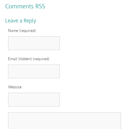
Comments RSS
Leave a Reply
Name (required)
Email (hidden) (required)
Website