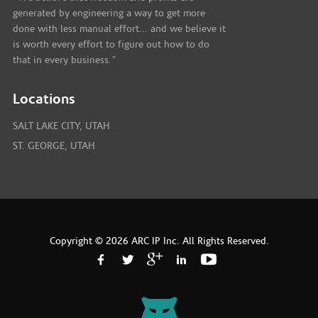
generated by engineering a way to get more
done with less manual effort... and we believe it
is worth every effort to figure out how to do
that in every business."
Locations
SALT LAKE CITY, UTAH
ST. GEORGE, UTAH
Copyright © 2026 ARC IP Inc. All Rights Reserved.