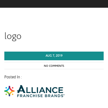
logo
AUG 7, 2019
NO COMMENTS
Posted In :