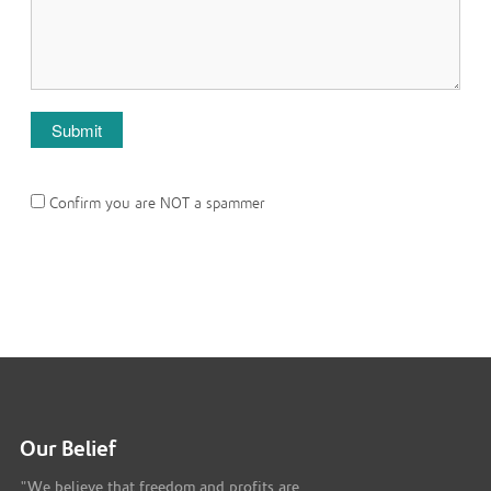
Confirm you are NOT a spammer
Our Belief
"We believe that freedom and profits are