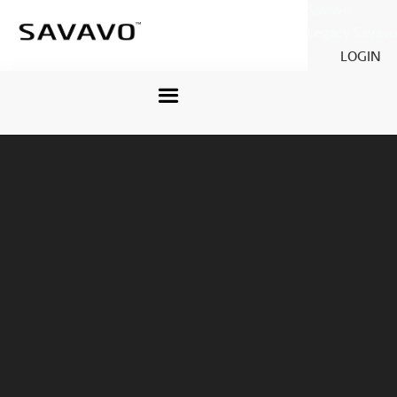
Savavo
Legacy Savavo
LOGIN