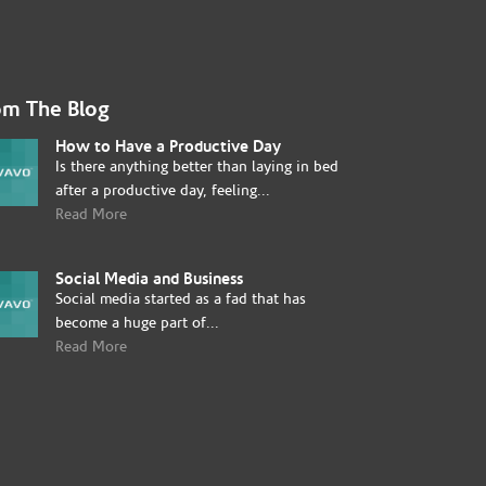
om The Blog
How to Have a Productive Day
Is there anything better than laying in bed
after a productive day, feeling...
Read More
Social Media and Business
Social media started as a fad that has
become a huge part of...
Read More