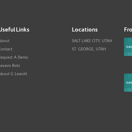
Useful Links
Locations
Fr
About
SALT LAKE CITY, UTAH
Contact
ST. GEORGE, UTAH
Request A Demo
Savavo Bots
About G Leavitt