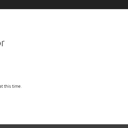
or
t this time.