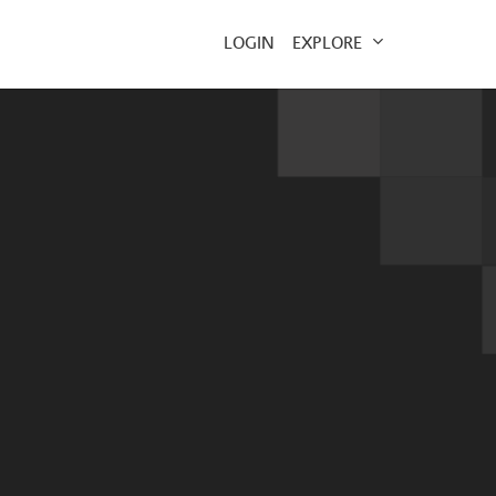
EXPLORE
LOGIN