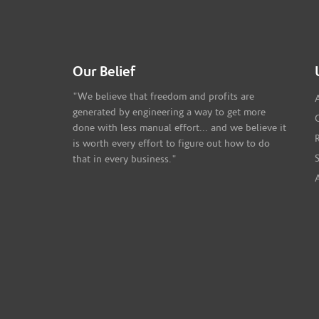
Our Belief
"We believe that freedom and profits are
generated by engineering a way to get more
done with less manual effort... and we believe it
is worth every effort to figure out how to do
that in every business."