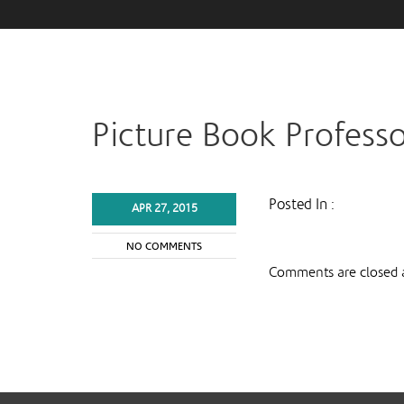
Picture Book Profess
Posted In :
APR 27, 2015
NO COMMENTS
Comments are closed a