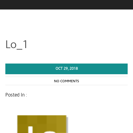
Lo_1
OCT 29, 2018
NO COMMENTS
Posted In :