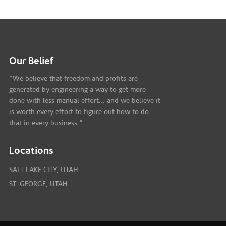
Our Belief
"We believe that freedom and profits are
generated by engineering a way to get more
done with less manual effort... and we believe it
is worth every effort to figure out how to do
that in every business."
Locations
SALT LAKE CITY, UTAH
ST. GEORGE, UTAH