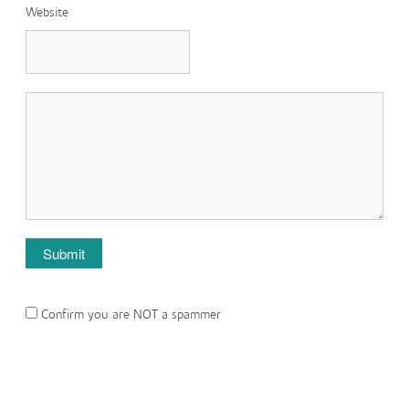
Website
Confirm you are NOT a spammer