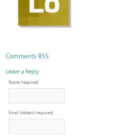
Comments RSS
Leave a Reply
Name (required)
Email (hidden) (required)