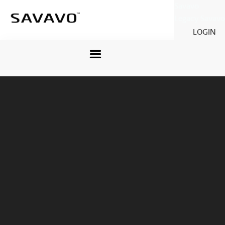
Savavo
Legacy Savavo
LOGIN