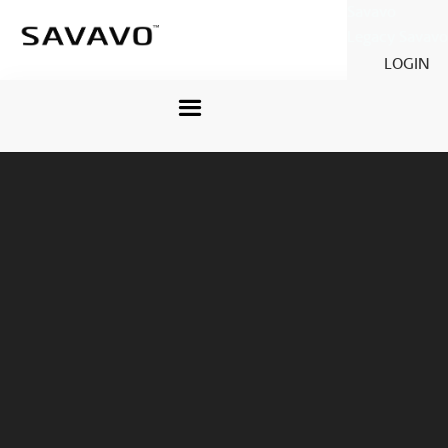
Savavo
Legacy Savavo
LOGIN