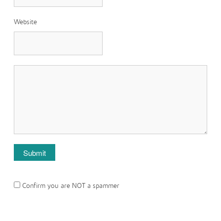
Website
Confirm you are NOT a spammer