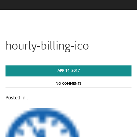
hourly-billing-ico
APR 14, 2017
NO COMMENTS
Posted In :