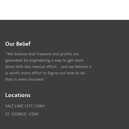
Our Belief
"We believe that freedom and profits are
generated by engineering a way to get more
done with less manual effort... and we believe it
is worth every effort to figure out how to do
that in every business."
Locations
SALT LAKE CITY, UTAH
ST. GEORGE, UTAH