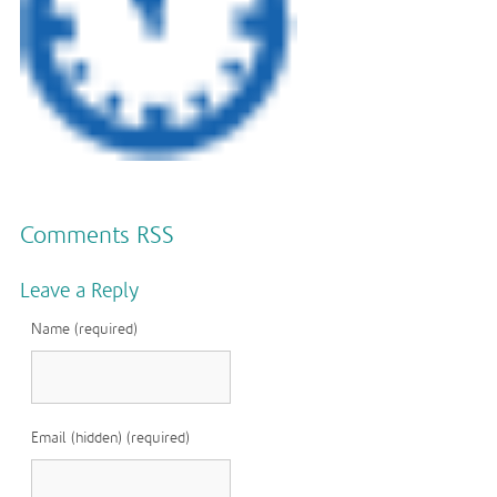
Comments RSS
Leave a Reply
Name (required)
Email (hidden) (required)