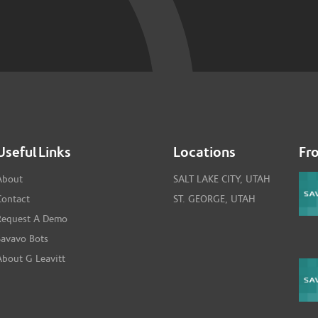
Useful Links
Locations
Fr
About
SALT LAKE CITY, UTAH
Contact
ST. GEORGE, UTAH
Request A Demo
Savavo Bots
About G Leavitt