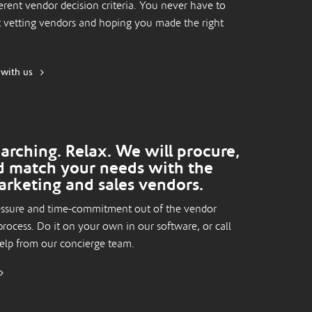
erent vendor decision criteria. You never have to
 vetting vendors and hoping you made the right
 with us
arching. Relax. We will procure,
d match your needs with the
arketing and sales vendors.
essure and time-commitment out of the vendor
process. Do it on your own in our software, or call
help from our concierge team.