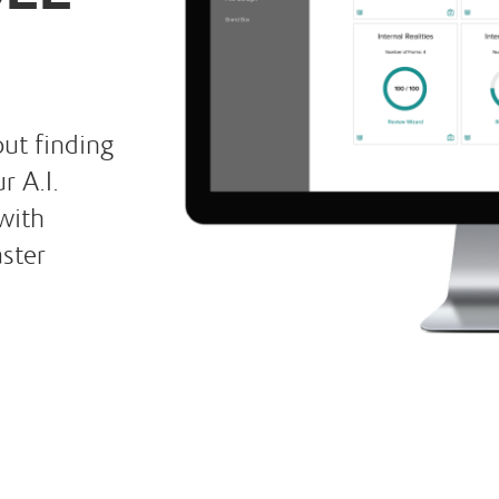
ut finding
r A.I.
with
aster