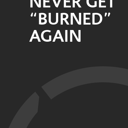
NEVER GET
“BURNED”
AGAIN