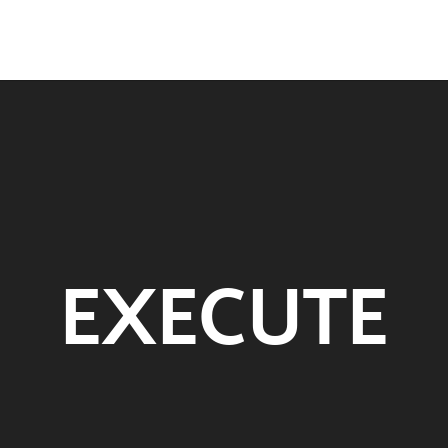
EXECUTE