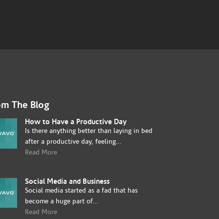
om The Blog
How to Have a Productive Day
Is there anything better than laying in bed
after a productive day, feeling...
Read More
Social Media and Business
Social media started as a fad that has
become a huge part of...
Read More