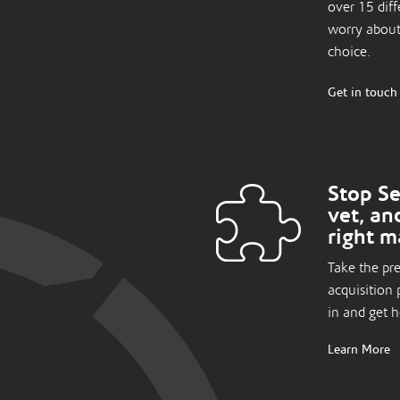
over 15 diff
worry about
choice.
Get in touch
Stop Se
vet, an
right m
Take the pr
acquisition 
in and get 
Learn More