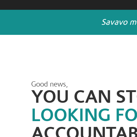
Savavo me
Good news,
YOU CAN S
LOOKING F
ACCOUNTAB