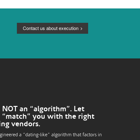
Contact us about execution
 NOT an “algorithm”. Let
 “match” you with the right
ing vendors.
ineered a “dating-like” algorithm that factors in