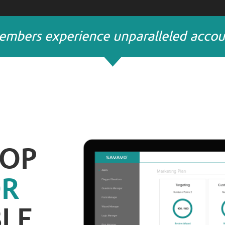
mbers experience unparalleled account
TOP
OR
LE