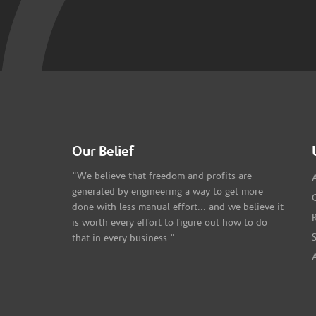
Our Belief
"We believe that freedom and profits are
generated by engineering a way to get more
done with less manual effort... and we believe it
is worth every effort to figure out how to do
that in every business."