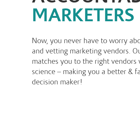
MARKETERS
Now, you never have to worry abo
and vetting marketing vendors. Ou
matches you to the right vendors 
science – making you a better & f
decision maker!