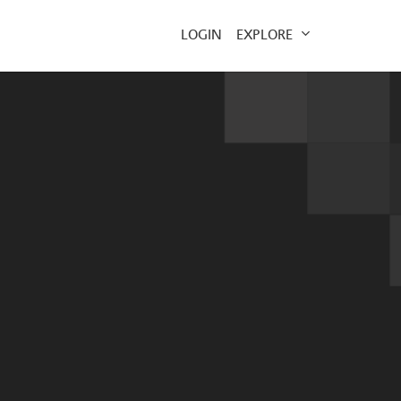
EXPLORE
LOGIN