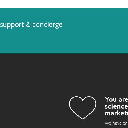
support & concierge
You are
science
market
We have eng