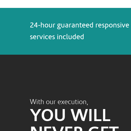
24-hour guaranteed responsive 
services included
With our execution,
YOU WILL