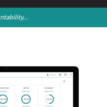
ability...