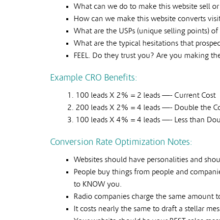
What can we do to make this website sell o
How can we make this website converts visit
What are the USPs (unique selling points) of 
What are the typical hesitations that prosp
FEEL. Do they trust you? Are you making th
Example CRO Benefits:
100 leads X 2% = 2 leads —- Current Cost
200 leads X 2% = 4 leads —- Double the C
100 leads X 4% = 4 leads —- Less than Dou
Conversion Rate Optimization Notes:
Websites should have personalities and shou
People buy things from people and companie
to KNOW you.
Radio companies charge the same amount to 
It costs nearly the same to draft a stellar me