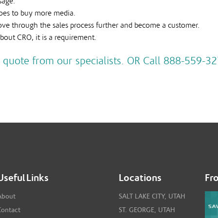
sage.
 does to buy more media.
move through the sales process further and become a customer.
bout CRO, it is a requirement.
 quote from our specialists. OR Call 888-559-32
Useful Links
Locations
Fr
About
SALT LAKE CITY, UTAH
Contact
ST. GEORGE, UTAH