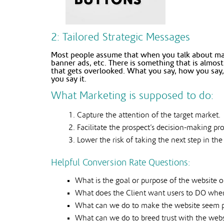
2: Tailored Strategic Messages
Most people assume that when you talk about mark
banner ads, etc. There is something that is almo
that gets overlooked. What you say, how you say,
you say it.
What Marketing is supposed to do:
Capture the attention of the target market.
Facilitate the prospect’s decision-making pr
Lower the risk of taking the next step in the
Helpful Conversion Rate Questions:
What is the goal or purpose of the website o
What does the Client want users to DO when t
What can we do to make the website seem 
What can we do to breed trust with the websi