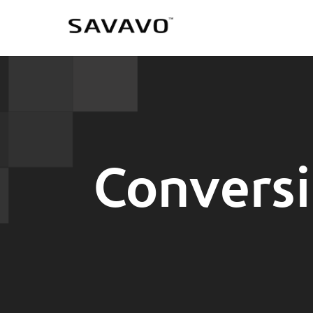
Conversi