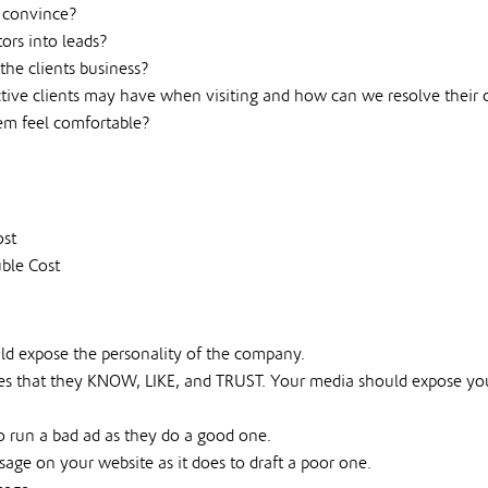
r convince?
ors into leads?
the clients business?
ective clients may have when visiting and how can we resolve thei
em feel comfortable?
ost
ble Cost
ld expose the personality of the company.
s that they KNOW, LIKE, and TRUST. Your media should expose yours
run a bad ad as they do a good one.
ssage on your website as it does to draft a poor one.