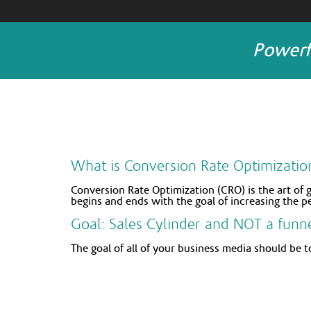
Powerf
What is Conversion Rate Optimizatio
Conversion Rate Optimization (CRO) is the art of 
begins and ends with the goal of increasing the p
Goal: Sales Cylinder and NOT a funn
The goal of all of your business media should be to