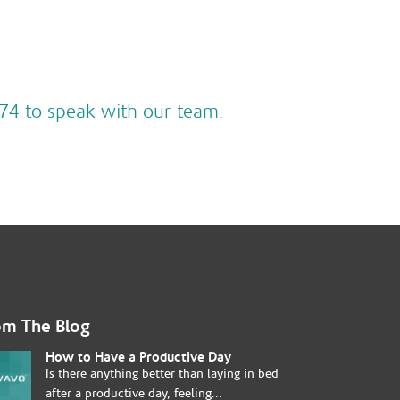
74 to speak with our team.
om The Blog
How to Have a Productive Day
Is there anything better than laying in bed
after a productive day, feeling...