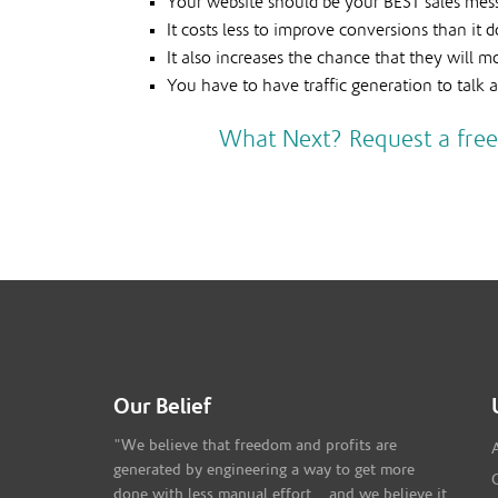
Your website should be your BEST sales mes
It costs less to improve conversions than it
It also increases the chance that they will 
You have to have traffic generation to talk a
What Next? Request a free
Our Belief
"We believe that freedom and profits are
generated by engineering a way to get more
done with less manual effort... and we believe it