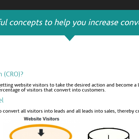
ul concepts to help you increase conve
n (CRO)?
getting website visitors to take the desired action and become a 
ercentage of visitors that convert into customers.
el
 convert all visitors into leads and all leads into sales, thereby 