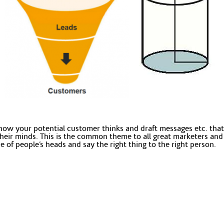
n how your potential customer thinks and draft messages etc. tha
their minds. This is the common theme to all great marketers and
of people’s heads and say the right thing to the right person.