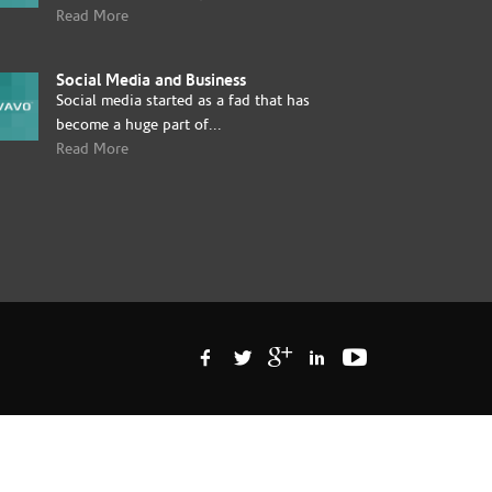
Read More
Social Media and Business
Social media started as a fad that has
become a huge part of...
Read More