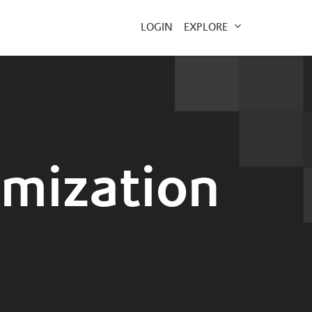
EXPLORE
LOGIN
imization