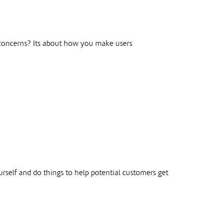
r concerns? Its about how you make users
elf and do things to help potential customers get