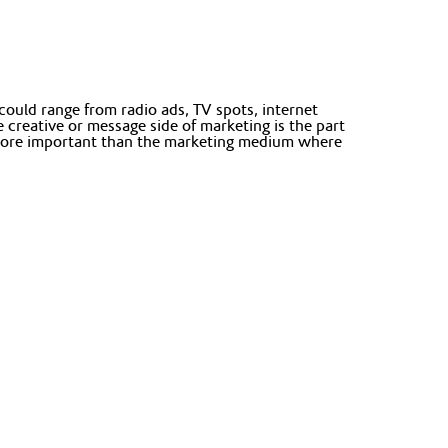
ould range from radio ads, TV spots, internet
creative or message side of marketing is the part
s more important than the marketing medium where