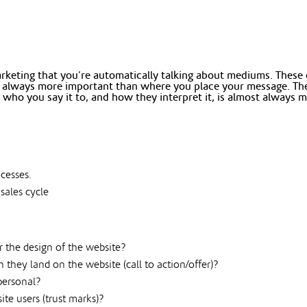
eting that you’re automatically talking about mediums. These c
st always more important than where you place your message. The 
 who you say it to, and how they interpret it, is almost alway
ocesses.
 sales cycle
r the design of the website?
hey land on the website (call to action/offer)?
personal?
te users (trust marks)?