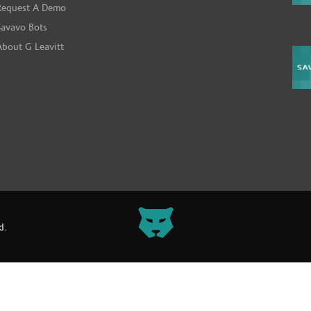
Request A Demo
Savavo Bots
About G Leavitt
d.