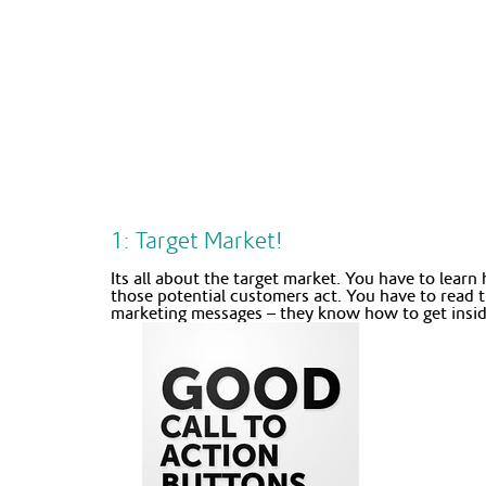
1: Target Market!
Its all about the target market. You have to lear
those potential customers act. You have to read 
marketing messages – they know how to get inside 