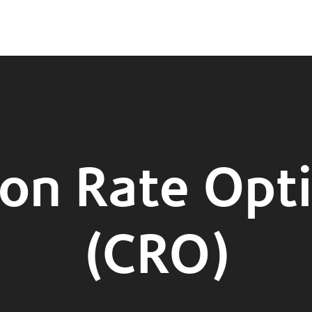
on Rate Opt
(CRO)