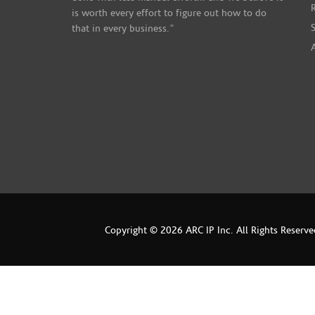
is worth every effort to figure out how to do
that in every business."
Copyright © 2026 ARC IP Inc. All Rights Reserve