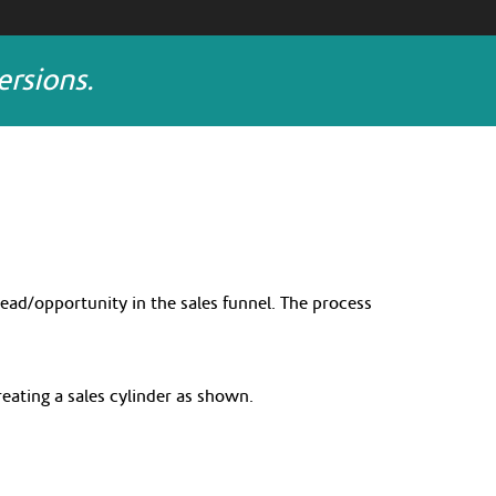
rsions.
lead/opportunity in the sales funnel. The process
creating a sales cylinder as shown.