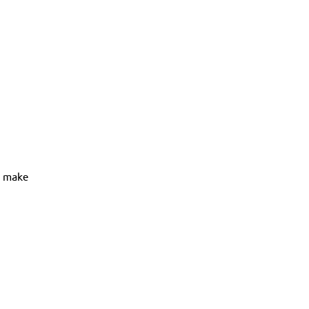
t make