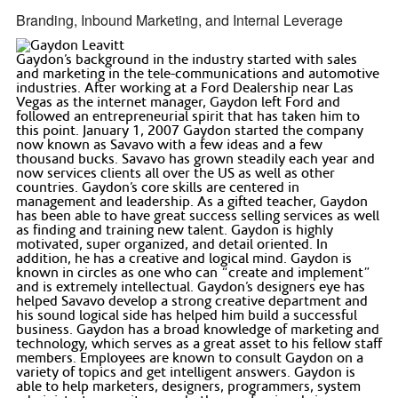
Branding, Inbound Marketing, and Internal Leverage
Gaydon’s background in the industry started with sales
and marketing in the tele-communications and automotive
industries. After working at a Ford Dealership near Las
Vegas as the internet manager, Gaydon left Ford and
followed an entrepreneurial spirit that has taken him to
this point. January 1, 2007 Gaydon started the company
now known as Savavo with a few ideas and a few
thousand bucks. Savavo has grown steadily each year and
now services clients all over the US as well as other
countries. Gaydon’s core skills are centered in
management and leadership. As a gifted teacher, Gaydon
has been able to have great success selling services as well
as finding and training new talent. Gaydon is highly
motivated, super organized, and detail oriented. In
addition, he has a creative and logical mind. Gaydon is
known in circles as one who can “create and implement”
and is extremely intellectual. Gaydon’s designers eye has
helped Savavo develop a strong creative department and
his sound logical side has helped him build a successful
business. Gaydon has a broad knowledge of marketing and
technology, which serves as a great asset to his fellow staff
members. Employees are known to consult Gaydon on a
variety of topics and get intelligent answers. Gaydon is
able to help marketers, designers, programmers, system