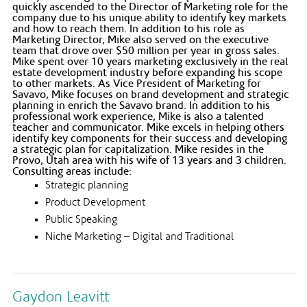
quickly ascended to the Director of Marketing role for the
company due to his unique ability to identify key markets
and how to reach them. In addition to his role as
Marketing Director, Mike also served on the executive
team that drove over $50 million per year in gross sales.
Mike spent over 10 years marketing exclusively in the real
estate development industry before expanding his scope
to other markets. As Vice President of Marketing for
Savavo, Mike focuses on brand development and strategic
planning in enrich the Savavo brand. In addition to his
professional work experience, Mike is also a talented
teacher and communicator. Mike excels in helping others
identify key components for their success and developing
a strategic plan for capitalization. Mike resides in the
Provo, Utah area with his wife of 13 years and 3 children.
Consulting areas include:
Strategic planning
Product Development
Public Speaking
Niche Marketing – Digital and Traditional
Gaydon Leavitt