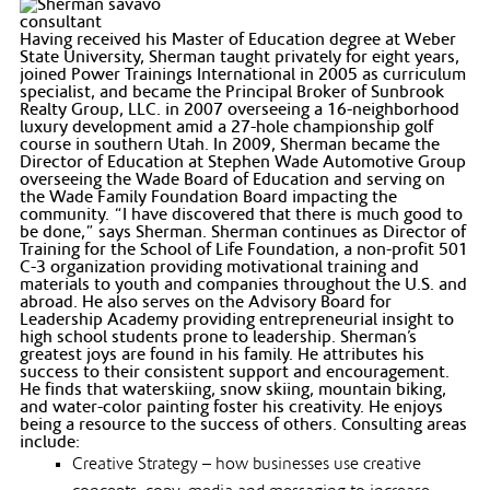
Having received his Master of Education degree at Weber
State University, Sherman taught privately for eight years,
joined Power Trainings International in 2005 as curriculum
specialist, and became the Principal Broker of Sunbrook
Realty Group, LLC. in 2007 overseeing a 16-neighborhood
luxury development amid a 27-hole championship golf
course in southern Utah. In 2009, Sherman became the
Director of Education at Stephen Wade Automotive Group
overseeing the Wade Board of Education and serving on
the Wade Family Foundation Board impacting the
community. “I have discovered that there is much good to
be done,” says Sherman. Sherman continues as Director of
Training for the School of Life Foundation, a non-profit 501
C-3 organization providing motivational training and
materials to youth and companies throughout the U.S. and
abroad. He also serves on the Advisory Board for
Leadership Academy providing entrepreneurial insight to
high school students prone to leadership. Sherman’s
greatest joys are found in his family. He attributes his
success to their consistent support and encouragement.
He finds that waterskiing, snow skiing, mountain biking,
and water-color painting foster his creativity. He enjoys
being a resource to the success of others. Consulting areas
include:
Creative Strategy – how businesses use creative