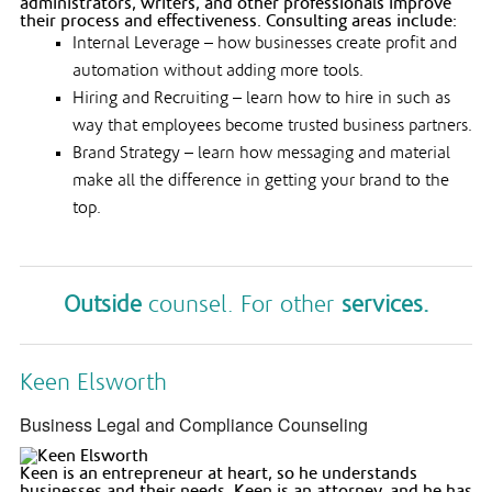
administrators, writers, and other professionals improve
their process and effectiveness. Consulting areas include:
Internal Leverage – how businesses create profit and
automation without adding more tools.
Hiring and Recruiting – learn how to hire in such as
way that employees become trusted business partners.
Brand Strategy – learn how messaging and material
make all the difference in getting your brand to the
top.
Outside
counsel. For other
services.
Keen Elsworth
Business Legal and Compliance Counseling
Keen is an entrepreneur at heart, so he understands
businesses and their needs. Keen is an attorney, and he has