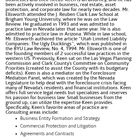
been actively involved in business, real estate, asset
protection, and corporate law for nearly two decades. Mr.
Ellsworth attended the J. Reuben Clark Law School at
Brigham Young University, where he was on the Law
Review. He graduated in 1993 and was admitted to
practice law in Nevada later that same year. He is also
admitted to practice law in Arizona. While in law school,
Mr. Ellsworth authored the article “Utah Limited Liability
Companies: The Ugly Ducklings”, which was published in
the BYU Law Review, No. 4, 1994. Mr. Ellsworth is one of
the founding members of 2 successful law practices in the
western US. Previously, Keen sat on the Las Vegas Planning
Commission and Clark County’s Committee on Community
Priorities (created to assist the County with its budgetary
deficits). Keen is also a mediator on the Foreclosure
Mediation Panel, which was created by the Nevada
Legislature to help deal with the foreclosure crisis facing
many of Nevada’s residents and financial institutions. Keen
offers full service legal needs but specializes and reserves
his passion for business law. Small businesses from the
ground up, can utilize the expertise Keen provides.
Specifically, Keen’s favorite areas of practice are:
Consulting areas include:
Business Entity Formation and Strategy
Commercial Protection and Litigation
Agreements and Contracts