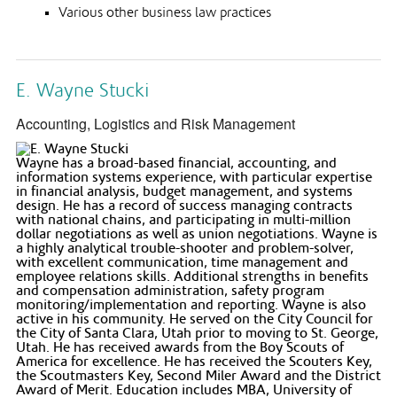
Various other business law practices
E. Wayne Stucki
Accounting, Logistics and Risk Management
Wayne has a broad-based financial, accounting, and
information systems experience, with particular expertise
in financial analysis, budget management, and systems
design. He has a record of success managing contracts
with national chains, and participating in multi-million
dollar negotiations as well as union negotiations. Wayne is
a highly analytical trouble-shooter and problem-solver,
with excellent communication, time management and
employee relations skills. Additional strengths in benefits
and compensation administration, safety program
monitoring/implementation and reporting. Wayne is also
active in his community. He served on the City Council for
the City of Santa Clara, Utah prior to moving to St. George,
Utah. He has received awards from the Boy Scouts of
America for excellence. He has received the Scouters Key,
the Scoutmasters Key, Second Miler Award and the District
Award of Merit. Education includes MBA, University of