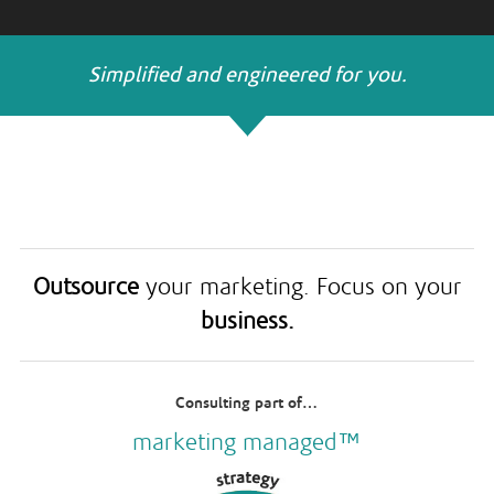
Simplified and engineered for you.
Outsource
your marketing. Focus on your
business.
Consulting part of…
marketing managed™