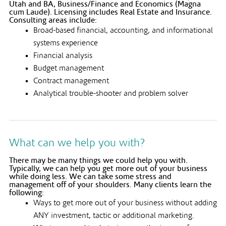
Utah and BA, Business/Finance and Economics (Magna
cum Laude). Licensing includes Real Estate and Insurance.
Consulting areas include:
Broad-based financial, accounting, and informational
systems experience
Financial analysis
Budget management
Contract management
Analytical trouble-shooter and problem solver
What can we help you with?
There may be many things we could help you with.
Typically, we can help you get more out of your business
while doing less. We can take some stress and
management off of your shoulders. Many clients learn the
following:
Ways to get more out of your business without adding
ANY investment, tactic or additional marketing.