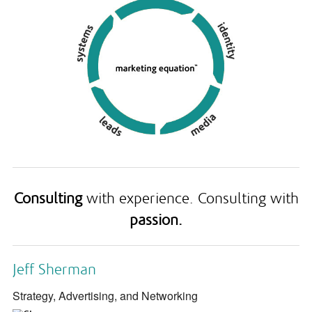
Consulting
with experience. Consulting with
passion.
Jeff Sherman
Strategy, Advertising, and Networking