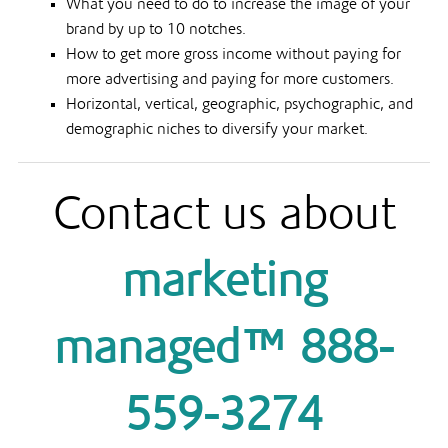
What you need to do to increase the image of your
brand by up to 10 notches.
How to get more gross income without paying for
more advertising and paying for more customers.
Horizontal, vertical, geographic, psychographic, and
demographic niches to diversify your market.
Contact us about
marketing
managed™ 888-
559-3274