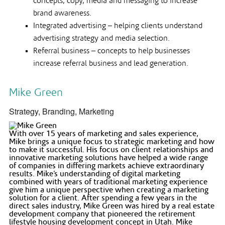
concepts, copy, media and messaging to increase
brand awareness.
Integrated advertising – helping clients understand
advertising strategy and media selection.
Referral business – concepts to help businesses
increase referral business and lead generation.
Mike Green
Strategy, Branding, Marketing
With over 15 years of marketing and sales experience,
Mike brings a unique focus to strategic marketing and how
to make it successful. His focus on client relationships and
innovative marketing solutions have helped a wide range
of companies in differing markets achieve extraordinary
results. Mike’s understanding of digital marketing
combined with years of traditional marketing experience
give him a unique perspective when creating a marketing
solution for a client. After spending a few years in the
direct sales industry, Mike Green was hired by a real estate
development company that pioneered the retirement
lifestyle housing development concept in Utah. Mike