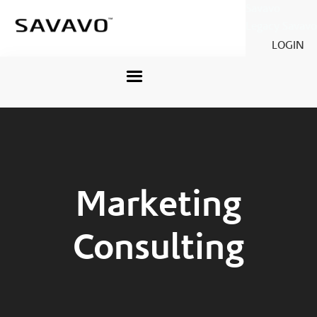
Savavo
Legacy Savavo
LOGIN
Marketing
Consulting