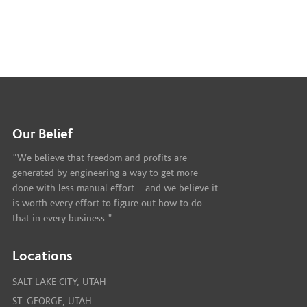
Our Belief
"We believe that freedom and profits are
generated by engineering a way to get more
done with less manual effort... and we believe it
is worth every effort to figure out how to do
that in every business."
Locations
SALT LAKE CITY, UTAH
ST. GEORGE, UTAH