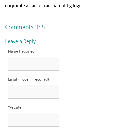
corporate alliance transparent bg logo
Comments RSS
Leave a Reply
Name (required)
Email (hidden) (required)
Website