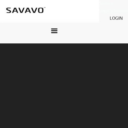
Savavo
Legacy Savavo
LOGIN