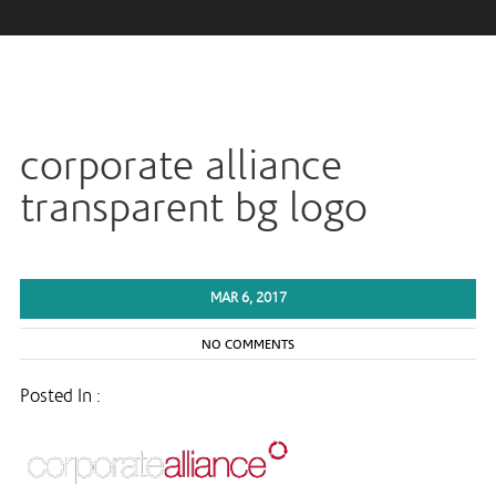
corporate alliance
transparent bg logo
MAR 6, 2017
NO COMMENTS
Posted In :