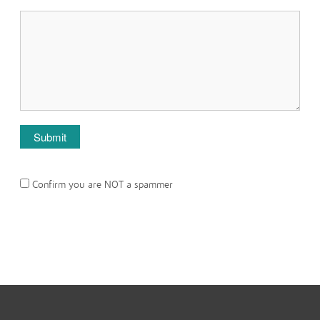
Confirm you are NOT a spammer