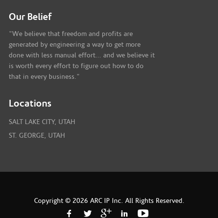
Our Belief
"We believe that freedom and profits are
generated by engineering a way to get more
done with less manual effort... and we believe it
is worth every effort to figure out how to do
that in every business."
Locations
SALT LAKE CITY, UTAH
ST. GEORGE, UTAH
Copyright © 2026 ARC IP Inc. All Rights Reserved.