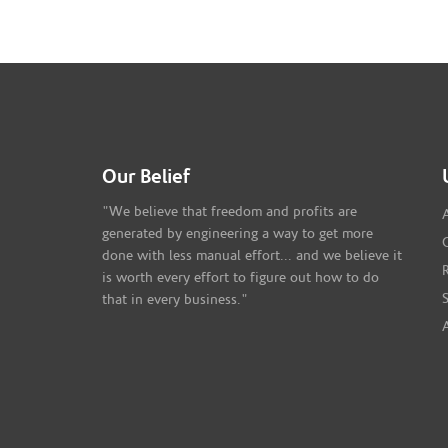
Our Belief
"We believe that freedom and profits are
generated by engineering a way to get more
done with less manual effort... and we believe it
is worth every effort to figure out how to do
that in every business."