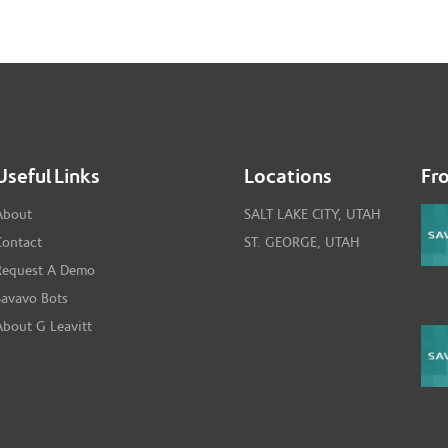
Useful Links
Locations
Fr
About
SALT LAKE CITY, UTAH
Contact
ST. GEORGE, UTAH
Request A Demo
Savavo Bots
About G Leavitt