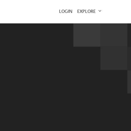
EXPLORE
LOGIN