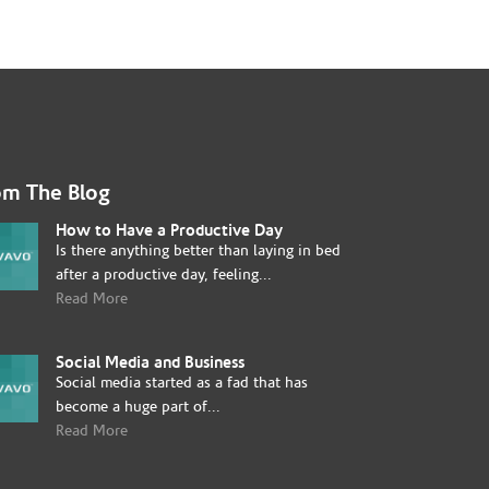
om The Blog
How to Have a Productive Day
Is there anything better than laying in bed
after a productive day, feeling...
Read More
Social Media and Business
Social media started as a fad that has
become a huge part of...
Read More