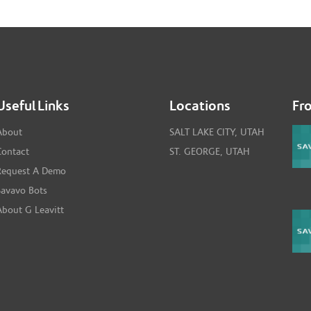
Useful Links
Locations
Fr
About
SALT LAKE CITY, UTAH
Contact
ST. GEORGE, UTAH
Request A Demo
Savavo Bots
About G Leavitt