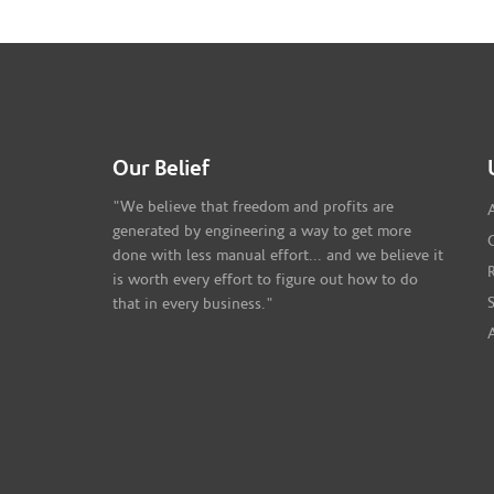
Our Belief
"We believe that freedom and profits are
generated by engineering a way to get more
done with less manual effort... and we believe it
is worth every effort to figure out how to do
that in every business."