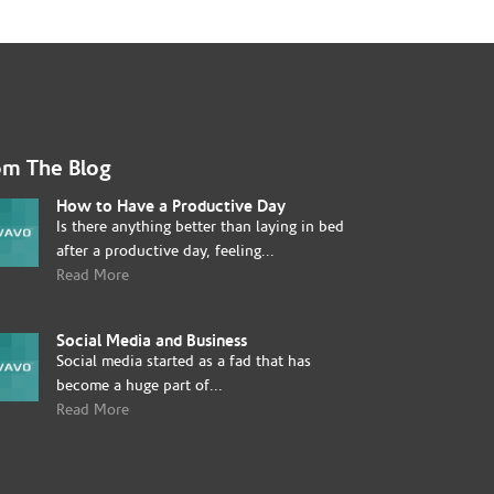
om The Blog
How to Have a Productive Day
Is there anything better than laying in bed
after a productive day, feeling...
Read More
Social Media and Business
Social media started as a fad that has
become a huge part of...
Read More