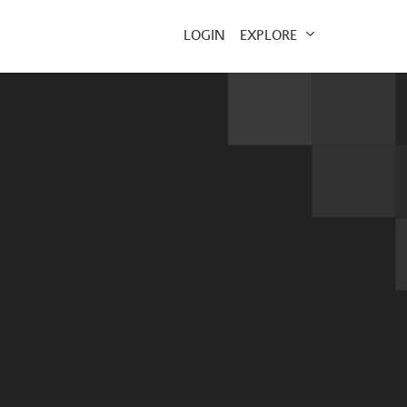
EXPLORE
LOGIN