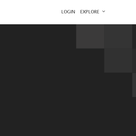
EXPLORE
LOGIN