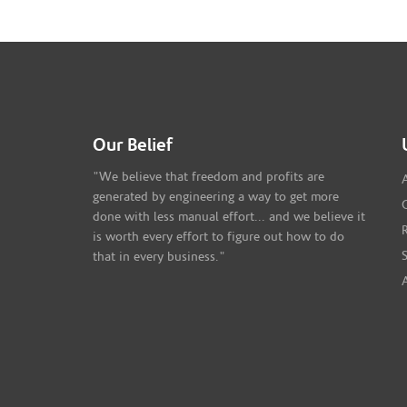
Our Belief
"We believe that freedom and profits are
generated by engineering a way to get more
done with less manual effort... and we believe it
is worth every effort to figure out how to do
that in every business."