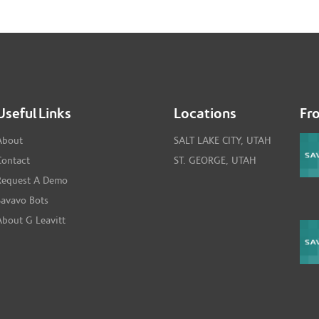
Useful Links
Locations
Fr
About
SALT LAKE CITY, UTAH
Contact
ST. GEORGE, UTAH
Request A Demo
Savavo Bots
About G Leavitt