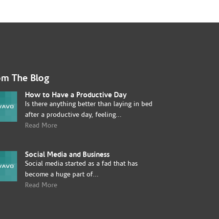
om The Blog
How to Have a Productive Day
Is there anything better than laying in bed
after a productive day, feeling...
Read More
Social Media and Business
Social media started as a fad that has
become a huge part of...
Read More