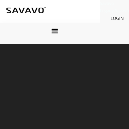
Savavo
Legacy Savavo
LOGIN