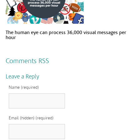
The human eye can process 36,000 visual messages per
hour
Comments RSS
Leave a Reply
Name (required)
Email (hidden) (required)