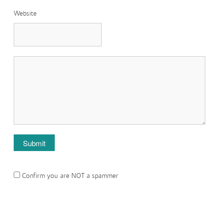
Website
Confirm you are NOT a spammer