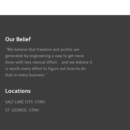
Our Belief
"We believe that freedom and profits are
generated by engineering a way to get more
done with less manual effort... and we believe it
is worth every effort to figure out how to do
that in every business."
Locations
SALT LAKE CITY, UTAH
ST. GEORGE, UTAH