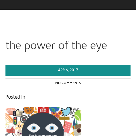
the power of the eye
APR 6, 2017
NO COMMENTS
Posted In :