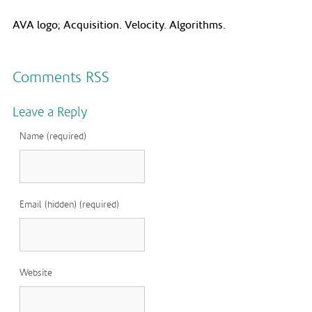
AVA logo; Acquisition. Velocity. Algorithms.
Comments RSS
Leave a Reply
Name (required)
Email (hidden) (required)
Website