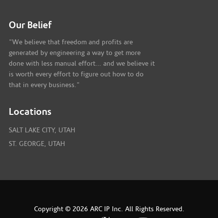
Our Belief
"We believe that freedom and profits are
generated by engineering a way to get more
done with less manual effort... and we believe it
is worth every effort to figure out how to do
that in every business."
Locations
SALT LAKE CITY, UTAH
ST. GEORGE, UTAH
Copyright © 2026 ARC IP Inc. All Rights Reserved.