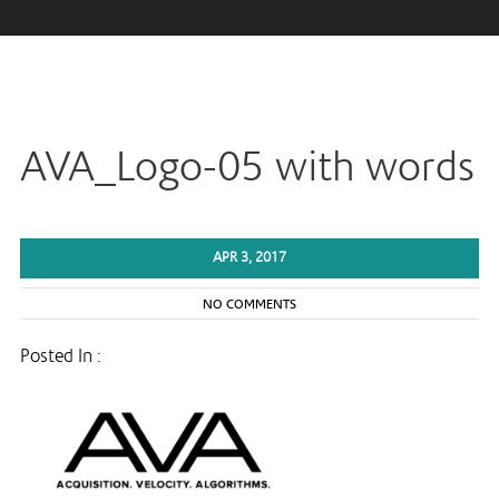
AVA_Logo-05 with words
APR 3, 2017
NO COMMENTS
Posted In :