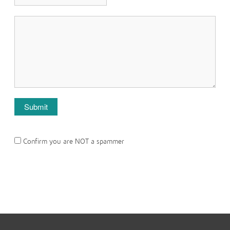
Confirm you are NOT a spammer