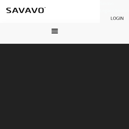
Savavo
Legacy Savavo
LOGIN