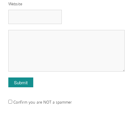
Website
Confirm you are NOT a spammer