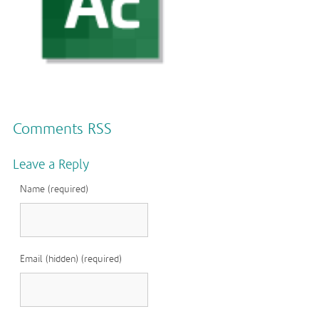
Comments RSS
Leave a Reply
Name (required)
Email (hidden) (required)