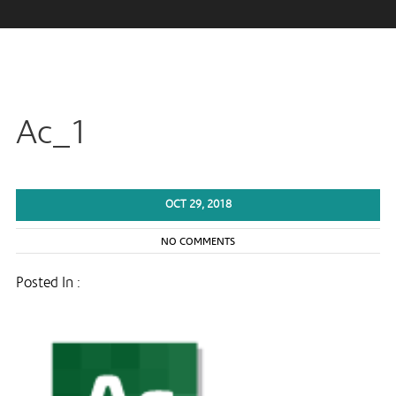
Ac_1
OCT 29, 2018
NO COMMENTS
Posted In :