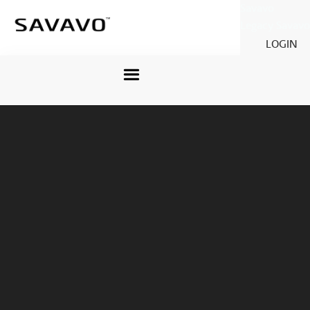
Savavo
Legacy Savavo
LOGIN