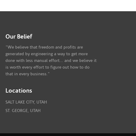
Our Belief
"We believe that freedom and profits are
generated by engineering a way to get more
done with less manual effort... and we believe it
is worth every effort to figure out how to do
that in every business."
Locations
SALT LAKE CITY, UTAH
ST. GEORGE, UTAH