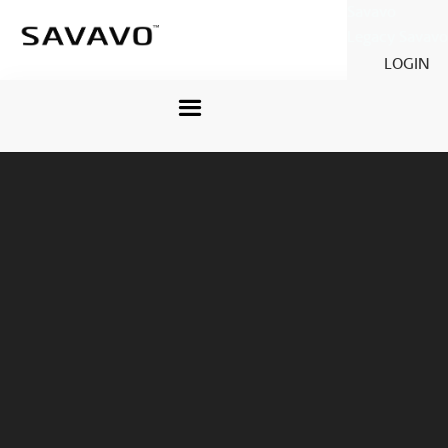
Savavo
Legacy Savavo
LOGIN