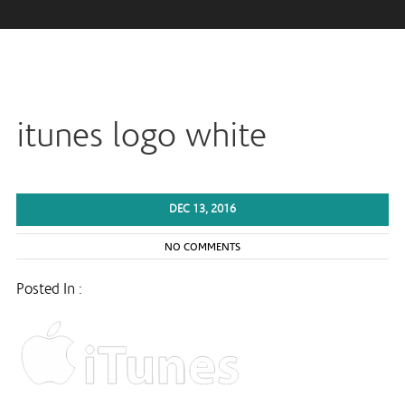
itunes logo white
DEC 13, 2016
NO COMMENTS
Posted In :