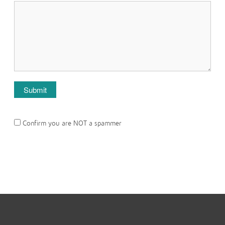
Confirm you are NOT a spammer