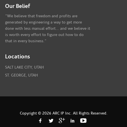
Our Belief
"We believe that freedom and profits are
generated by engineering a way to get more
done with less manual effort... and we believe it
is worth every effort to figure out how to do
that in every business."
Locations
SALT LAKE CITY, UTAH
ST. GEORGE, UTAH
Copyright © 2026 ARC IP Inc. All Rights Reserved.