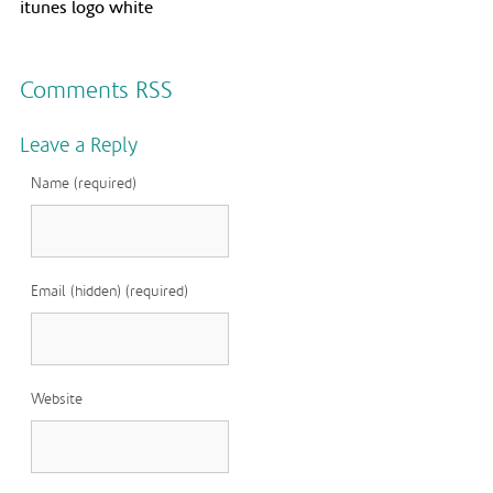
itunes logo white
Comments RSS
Leave a Reply
Name (required)
Email (hidden) (required)
Website