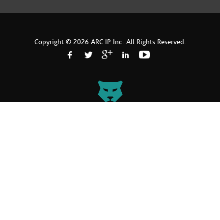
Copyright © 2026 ARC IP Inc. All Rights Reserved.