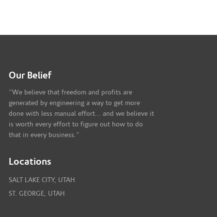
Our Belief
"We believe that freedom and profits are
generated by engineering a way to get more
done with less manual effort... and we believe it
is worth every effort to figure out how to do
that in every business."
Locations
SALT LAKE CITY, UTAH
ST. GEORGE, UTAH