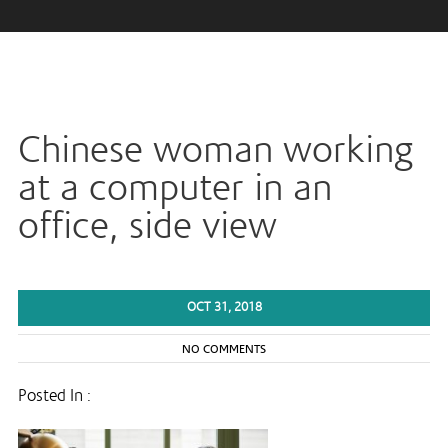
Chinese woman working
at a computer in an
office, side view
OCT 31, 2018
NO COMMENTS
Posted In :