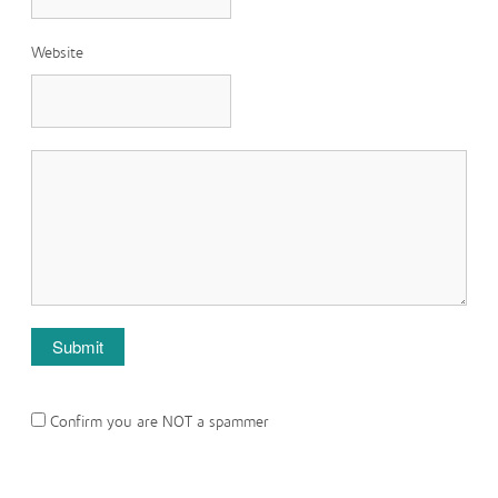
Website
Confirm you are NOT a spammer