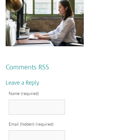
Comments RSS
Leave a Reply
Name (required)
Email (hidden) (required)