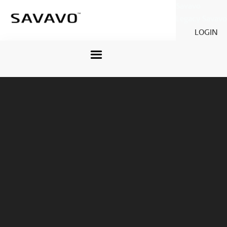
Savavo
Legacy Savavo
LOGIN