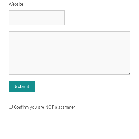
Website
Confirm you are NOT a spammer