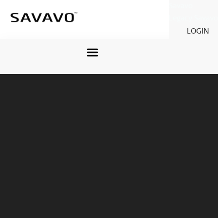
Savavo
Legacy Savavo
LOGIN