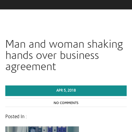
Man and woman shaking
hands over business
agreement
APR 5, 2018
NO COMMENTS
Posted In :