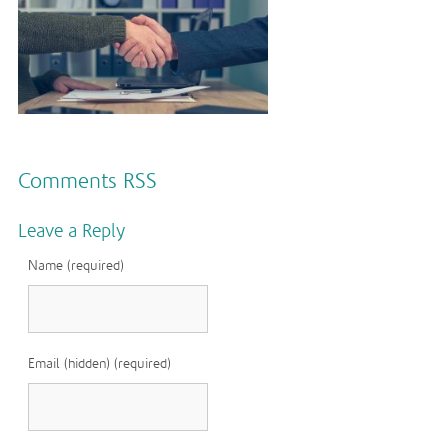
Comments RSS
Leave a Reply
Name (required)
Email (hidden) (required)