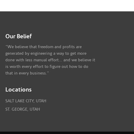
Our Belief
"We believe that freedom and profits are
generated by engineering a way to get more
done with less manual effort... and we believe it
is worth every effort to figure out how to do
that in every business."
Locations
SALT LAKE CITY, UTAH
ST. GEORGE, UTAH